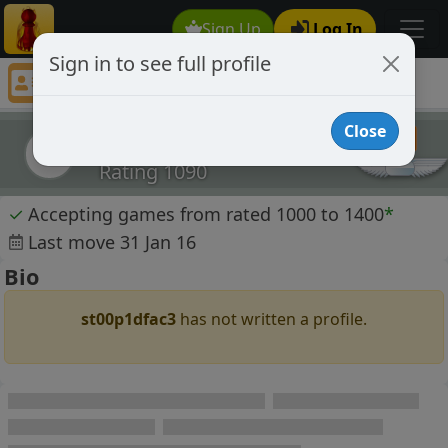
Sign Up
Log In
Sign in to see full profile
st00p1dfac3
Chess Player st00p1dfac3 Profile
Close
st00p1dfac3
s
Rating 1090
✓
Accepting games from rated 1000 to 1400
*
Last move 31 Jan 16
Bio
st00p1dfac3
has not written a profile.