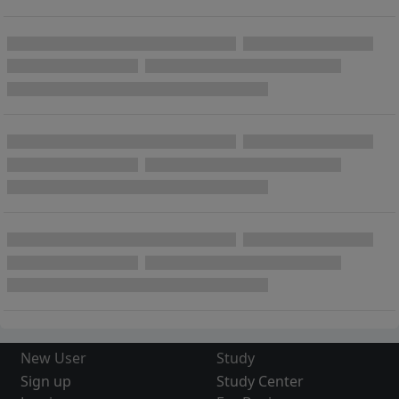
New User
Study
Sign up
Study Center