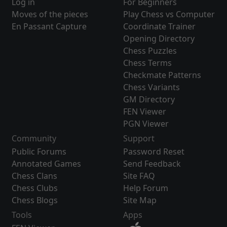
Log in
For Beginners
Moves of the pieces
Play Chess vs Computer
En Passant Capture
Coordinate Trainer
Opening Directory
Chess Puzzles
Chess Terms
Checkmate Patterns
Chess Variants
GM Directory
FEN Viewer
PGN Viewer
Community
Support
Public Forums
Password Reset
Annotated Games
Send Feedback
Chess Clans
Site FAQ
Chess Clubs
Help Forum
Chess Blogs
Site Map
Tools
Apps