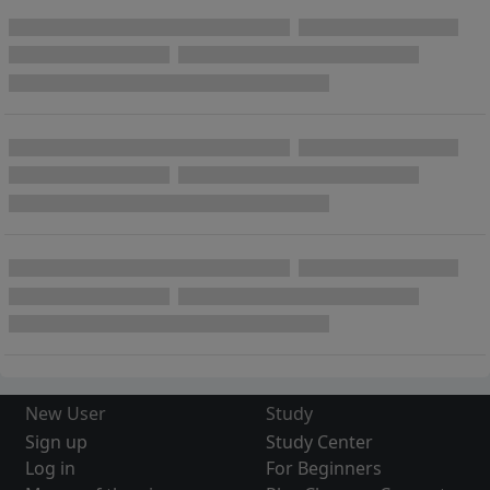
New User
Study
Sign up
Study Center
Log in
For Beginners