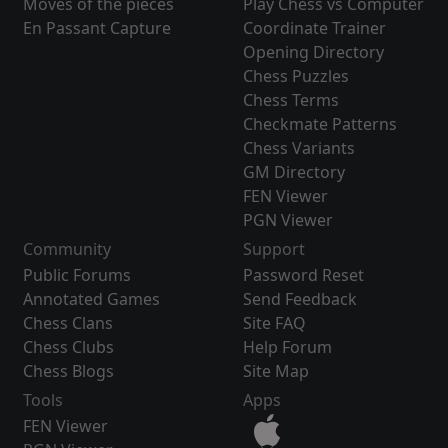
Moves of the pieces
Play Chess vs Computer
En Passant Capture
Coordinate Trainer
Opening Directory
Chess Puzzles
Chess Terms
Checkmate Patterns
Chess Variants
GM Directory
FEN Viewer
PGN Viewer
Community
Support
Public Forums
Password Reset
Annotated Games
Send Feedback
Chess Clans
Site FAQ
Chess Clubs
Help Forum
Chess Blogs
Site Map
Tools
Apps
FEN Viewer