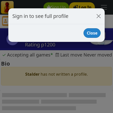
Sign Up
Log In
Sign in to see full profile
Stalder
Chess Player Stalder Profile
Close
Stalder
S
Rating p1200
✓
Accepting all games
*
Last move Never moved
Bio
Stalder
has not written a profile.