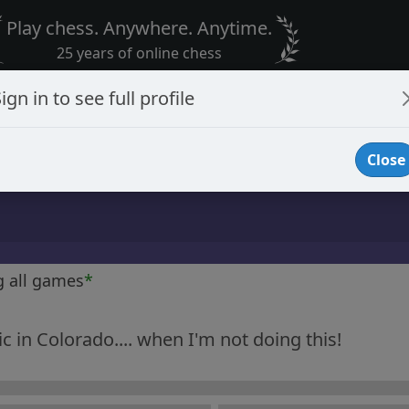
Play chess. Anywhere. Anytime.
25 years of online chess
ign in to see full profile
Close
g all games
*
 in Colorado.... when I'm not doing this!