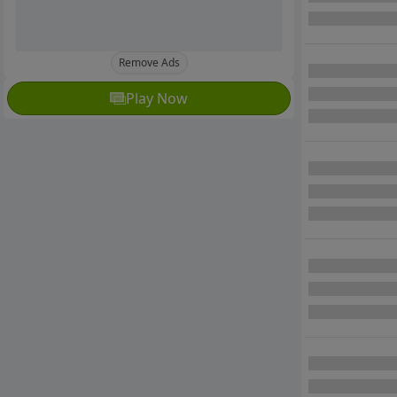
Remove Ads
Play Now