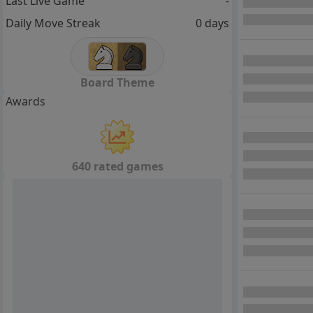
Last Live Game
-
Daily Move Streak
0 days
Board Theme
Awards
640 rated games