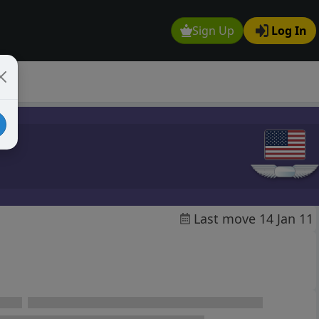
Sign Up
Log In
Last move 14 Jan 11