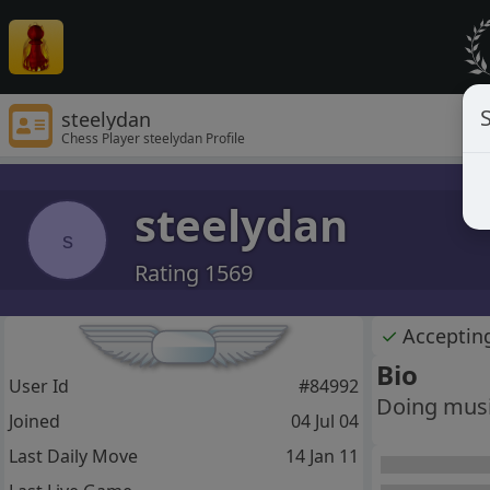
S
steelydan
Chess Player steelydan Profile
steelydan
s
Rating 1569
✓
Acceptin
Bio
User Id
#84992
Doing music
Joined
04 Jul 04
Last Daily Move
14 Jan 11