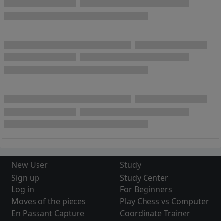
New User
Study
Sign up
Study Center
Log in
For Beginners
Moves of the pieces
Play Chess vs Computer
En Passant Capture
Coordinate Trainer