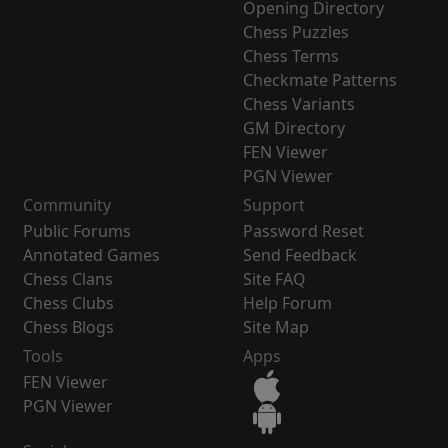
Opening Directory
Chess Puzzles
Chess Terms
Checkmate Patterns
Chess Variants
GM Directory
FEN Viewer
PGN Viewer
Community
Support
Public Forums
Password Reset
Annotated Games
Send Feedback
Chess Clans
Site FAQ
Chess Clubs
Help Forum
Chess Blogs
Site Map
Tools
Apps
FEN Viewer
PGN Viewer