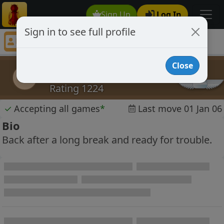
Sign Up
Log In
Sign in to see full profile
steerpike
Chess Player steerpike Profile
Close
steerpike
s
Rating 1224
✓
Accepting all games
*
Last move 01 Jan 06
Bio
Back after a long break and ready for trouble.