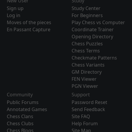
New User
Study
Sign up
Study Center
Log in
For Beginners
Moves of the pieces
Play Chess vs Computer
En Passant Capture
Coordinate Trainer
Opening Directory
Chess Puzzles
Chess Terms
Checkmate Patterns
Chess Variants
GM Directory
FEN Viewer
PGN Viewer
Community
Support
Public Forums
Password Reset
Annotated Games
Send Feedback
Chess Clans
Site FAQ
Chess Clubs
Help Forum
Chess Blogs
Site Map