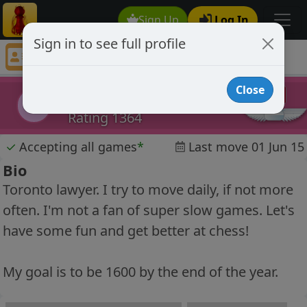
Sign Up
Log In
Sign in to see full profile
superluminal
Chess Player superluminal Profile
Close
superluminal
s
Rating 1364
✓
Accepting all games
*
Last move 01 Jun 15
Bio
Toronto lawyer. I try to move daily, if not more
often. I'm not a fan of super slow games. Let's
have some fun and get better at chess!
My goal is to be 1600 by the end of the year.