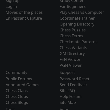
Sign up
Study Center
Log in
For Beginners
Moves of the pieces
Play Chess vs Computer
En Passant Capture
Coordinate Trainer
Opening Directory
Chess Puzzles
Chess Terms
Checkmate Patterns
Chess Variants
GM Directory
FEN Viewer
PGN Viewer
Community
Support
Public Forums
Password Reset
Annotated Games
Send Feedback
Chess Clans
Site FAQ
Chess Clubs
Help Forum
Chess Blogs
Site Map
Tools
Apps