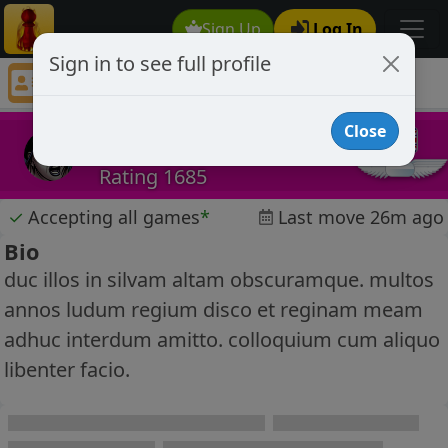
Sign Up
Log In
Sign in to see full profile
tecman23
Chess Player tecman23 Profile
Close
tecman23
Rating 1685
✓
Accepting all games
*
Last move 26m ago
Bio
duc illos in silvam altam obscuramque. multos
annos ludum regium disco et reginam meam
adhuc interdum amitto. colloquium cum aliquo
libenter facio.