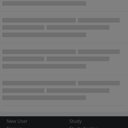
New User
Study