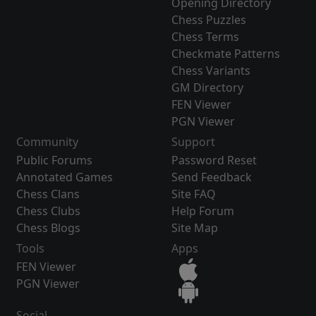
Opening Directory
Chess Puzzles
Chess Terms
Checkmate Patterns
Chess Variants
GM Directory
FEN Viewer
PGN Viewer
Community
Support
Public Forums
Password Reset
Annotated Games
Send Feedback
Chess Clans
Site FAQ
Chess Clubs
Help Forum
Chess Blogs
Site Map
Tools
Apps
FEN Viewer
PGN Viewer
Social