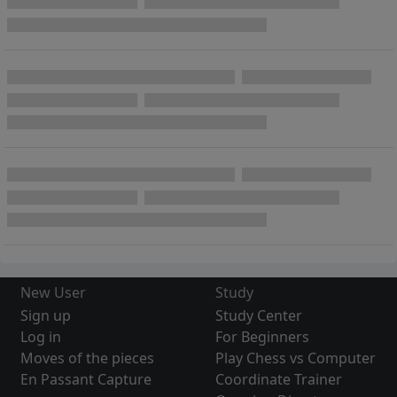
New User
Study
Sign up
Study Center
Log in
For Beginners
Moves of the pieces
Play Chess vs Computer
En Passant Capture
Coordinate Trainer