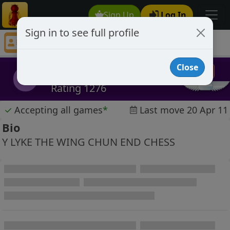
Sign Up
Log In
Sign in to see full profile
the fast move
Chess Player the fast move Profile
Close
the fast move
tfm
Rating 1276
✓
Accepting all games
*
Last move 20 Apr 11
Bio
Y LYKE THE WING CHUN END CHESS