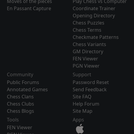
Moves of the pieces
Play Chess vs Computer
En Passant Capture
Coordinate Trainer
Opening Directory
Chess Puzzles
Chess Terms
Checkmate Patterns
Chess Variants
GM Directory
FEN Viewer
PGN Viewer
Community
Support
Public Forums
Password Reset
Annotated Games
Send Feedback
Chess Clans
Site FAQ
Chess Clubs
Help Forum
Chess Blogs
Site Map
Tools
Apps
FEN Viewer