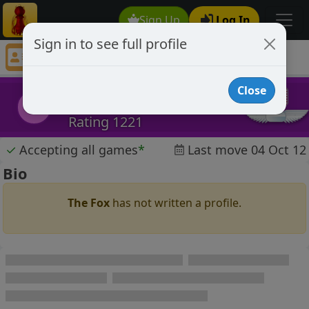
Sign Up
Log In
Sign in to see full profile
The Fox
Chess Player The Fox Profile
Close
The Fox
TF
Rating 1221
✓
Accepting all games
*
Last move 04 Oct 12
Bio
The Fox
has not written a profile.