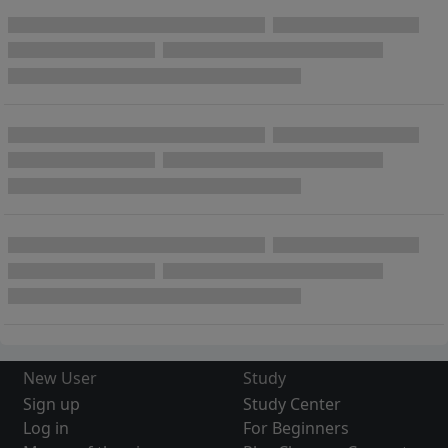
New User
Study
Sign up
Study Center
Log in
For Beginners