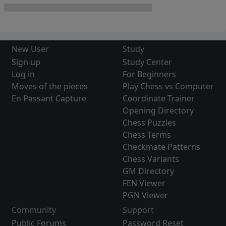
New User
Study
Sign up
Study Center
Log in
For Beginners
Moves of the pieces
Play Chess vs Computer
En Passant Capture
Coordinate Trainer
Opening Directory
Chess Puzzles
Chess Terms
Checkmate Patterns
Chess Variants
GM Directory
FEN Viewer
PGN Viewer
Community
Support
Public Forums
Password Reset