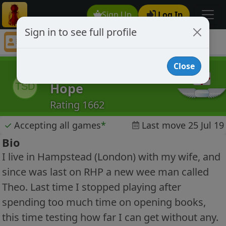
Sign Up
Log In
Sign in to see full profile
The Swine Down Hope
Chess Player The Swine Down Hope Profile
Close
The Swine Down
Hope
TSD
Rating 1662
✓
Accepting all games
*
Last move 25 Jul 19
Bio
I live in Hampstead (London) with my wife, and
since was last on RHP a new wee man called
Theo. Last time I stopped playing after
spending too much time on opening books,
this time testing how far I can get without any.