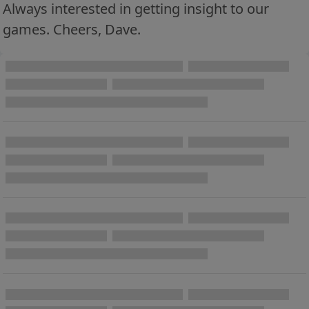
Always interested in getting insight to our
games. Cheers, Dave.