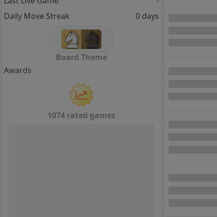
Last Live Game
-
Daily Move Streak
0 days
Board Theme
Awards
1074 rated games