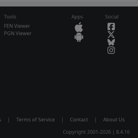
Tools
Apps
Social
FEN Viewer
PGN Viewer
s
|
Terms of Service
|
Contact
|
About Us
Copyright 2001-2026 | 8.4.16