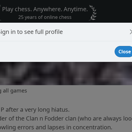
Play chess. Anywhere. Anytime.
25 years of online chess
ign in to see full profile
Close
g all games
 after a very long hiatus.
der of the Clan n Fodder clan (who are always look
wling errors and lapses in concentration.