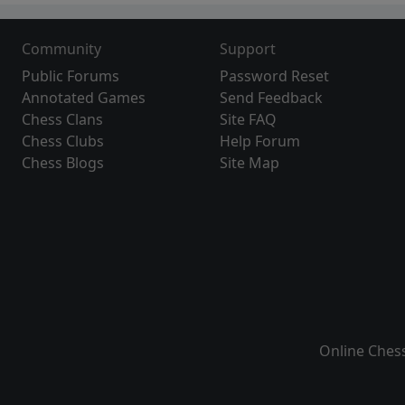
Community
Support
Public Forums
Password Reset
Annotated Games
Send Feedback
Chess Clans
Site FAQ
Chess Clubs
Help Forum
Chess Blogs
Site Map
Online Ches