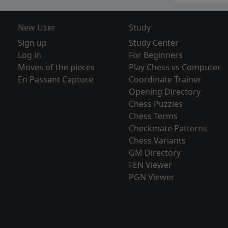
New User
Study
Sign up
Study Center
Log in
For Beginners
Moves of the pieces
Play Chess vs Computer
En Passant Capture
Coordinate Trainer
Opening Directory
Chess Puzzles
Chess Terms
Checkmate Patterns
Chess Variants
GM Directory
FEN Viewer
PGN Viewer