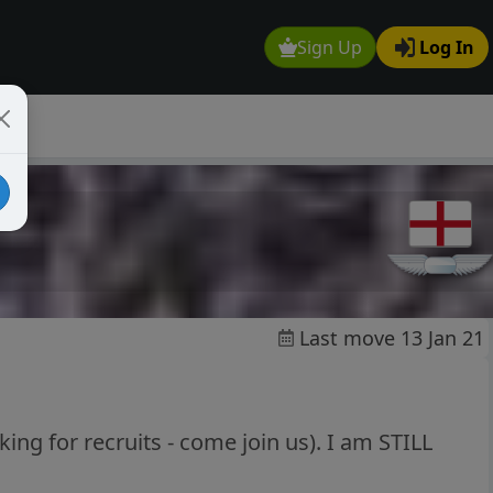
Sign Up
Log In
Last move 13 Jan 21
ing for recruits - come join us). I am STILL