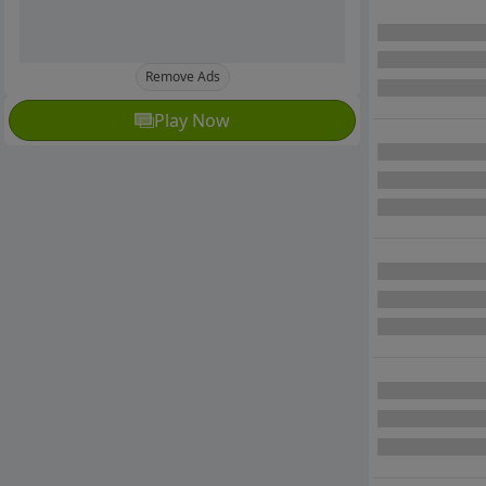
Remove Ads
Play Now