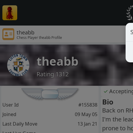
S
theabb
Chess Player theabb Profile
theabb
Rating 1312
✓
Acceptin
Bio
User Id
#155838
Back on RHP
Joined
09 May 05
I'm the lea
Last Daily Move
13 Jan 21
prone to ho