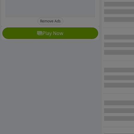
Remove Ads
Play Now