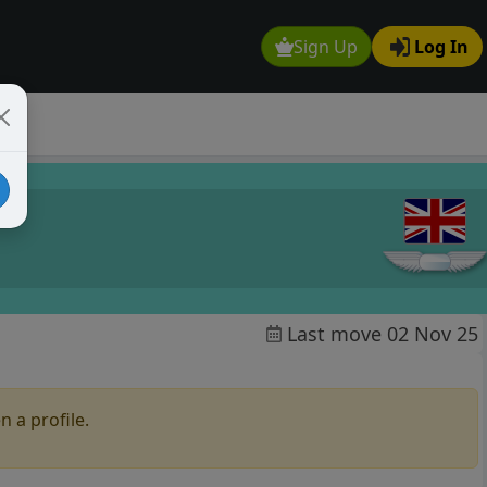
Sign Up
Log In
Last move 02 Nov 25
n a profile.