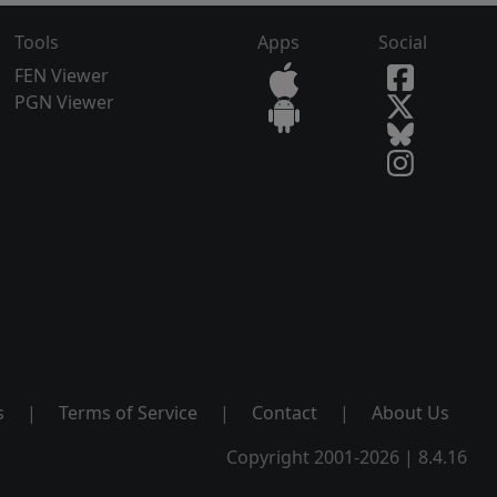
Tools
Apps
Social
FEN Viewer
PGN Viewer
s
|
Terms of Service
|
Contact
|
About Us
Copyright 2001-2026 | 8.4.16