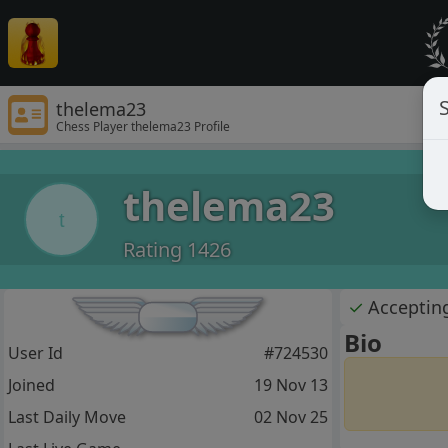
S
thelema23
Chess Player thelema23 Profile
thelema23
t
Rating 1426
✓
Acceptin
Bio
User Id
#724530
Joined
19 Nov 13
Last Daily Move
02 Nov 25