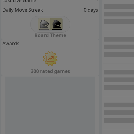
Last Live Game
-
Daily Move Streak
0 days
Board Theme
Awards
300 rated games