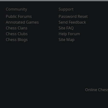
Community
Support
Public Forums
Password Reset
Annotated Games
Send Feedback
Chess Clans
Site FAQ
Chess Clubs
Help Forum
Chess Blogs
Site Map
Online Ches