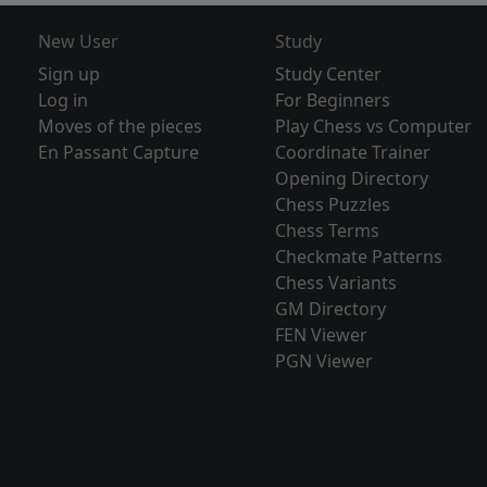
New User
Study
Sign up
Study Center
Log in
For Beginners
Moves of the pieces
Play Chess vs Computer
En Passant Capture
Coordinate Trainer
Opening Directory
Chess Puzzles
Chess Terms
Checkmate Patterns
Chess Variants
GM Directory
FEN Viewer
PGN Viewer