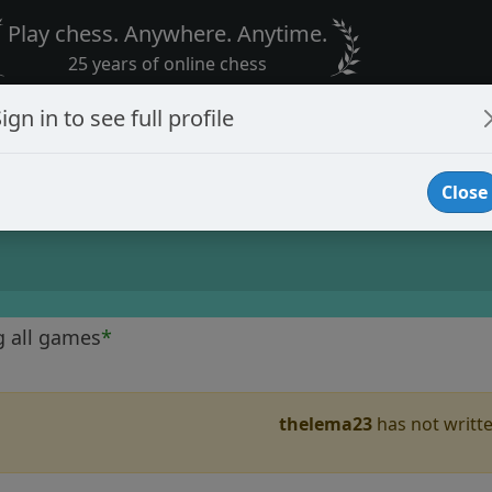
Play chess. Anywhere. Anytime.
25 years of online chess
ign in to see full profile
Close
g all games
*
thelema23
has not writte