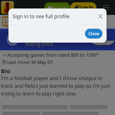
Sign Up
Log In
Sign in to see full profile
thorshammer
Chess Player thorshammer Profile
Close
thorshammer
t
Rating p966
✓
Accepting games from rated 800 to 1500
*
Last move 30 May 07
Bio
I'm a football player and I throw shotput in
track and field.I just learned to play so i'm just
trying to learn to play right now.