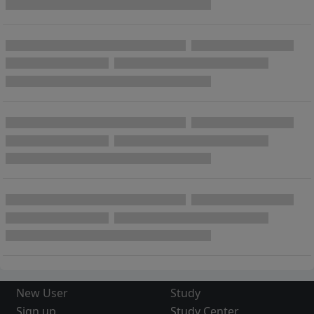
New User
Study
Sign up
Study Center