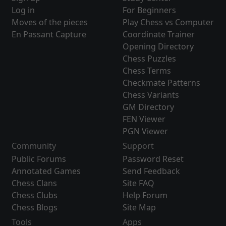
Log in
For Beginners
Moves of the pieces
Play Chess vs Computer
En Passant Capture
Coordinate Trainer
Opening Directory
Chess Puzzles
Chess Terms
Checkmate Patterns
Chess Variants
GM Directory
FEN Viewer
PGN Viewer
Community
Support
Public Forums
Password Reset
Annotated Games
Send Feedback
Chess Clans
Site FAQ
Chess Clubs
Help Forum
Chess Blogs
Site Map
Tools
Apps