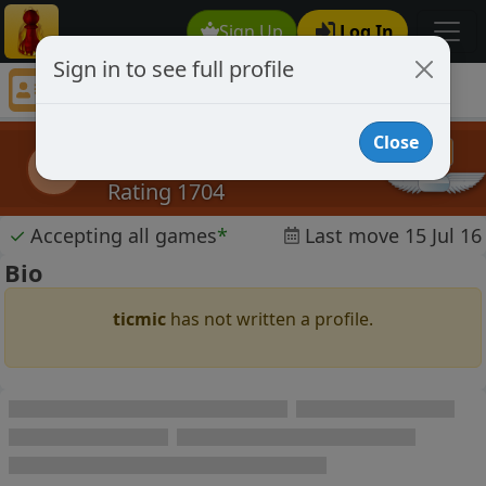
Sign Up
Log In
Sign in to see full profile
ticmic
Chess Player ticmic Profile
Close
ticmic
t
Rating 1704
✓
Accepting all games
*
Last move 15 Jul 16
Bio
ticmic
has not written a profile.