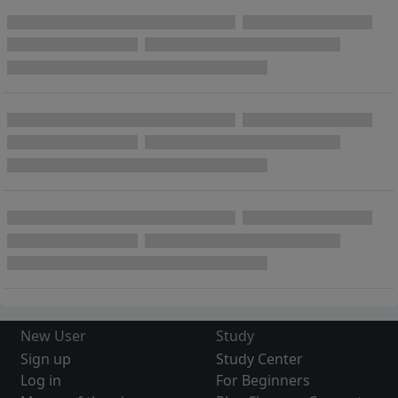
New User
Study
Sign up
Study Center
Log in
For Beginners