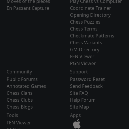
Moves of the pieces
Play Chess vs Computer
En Passant Capture
Coordinate Trainer
Opening Directory
Chess Puzzles
Chess Terms
Checkmate Patterns
Chess Variants
GM Directory
FEN Viewer
PGN Viewer
Community
Support
Public Forums
Password Reset
Annotated Games
Send Feedback
Chess Clans
Site FAQ
Chess Clubs
Help Forum
Chess Blogs
Site Map
Tools
Apps
FEN Viewer