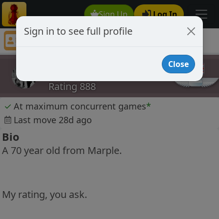
Sign Up
Log In
Sign in to see full profile
Tinmart69
Chess Player Tinmart69 Profile
Close
Tinmart69
Rating 888
✓
At maximum concurrent games
*
Last move 28d ago
Bio
A 70 year old from Marple.
My rating, you ask.