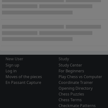
New User
Study
Sign up
Study Center
Log in
For Beginners
Moves of the pieces
Play Chess vs Computer
En Passant Capture
Coordinate Trainer
Opening Directory
Chess Puzzles
Chess Terms
Checkmate Patterns