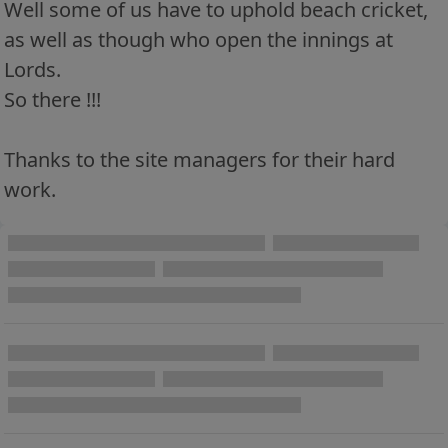
Well some of us have to uphold beach cricket,
as well as though who open the innings at
Lords.
So there !!!
Thanks to the site managers for their hard
work.