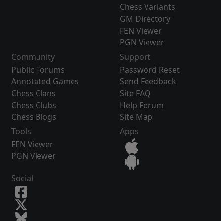
Chess Variants
GM Directory
FEN Viewer
PGN Viewer
Community
Support
Public Forums
Password Reset
Annotated Games
Send Feedback
Chess Clans
Site FAQ
Chess Clubs
Help Forum
Chess Blogs
Site Map
Tools
Apps
FEN Viewer
PGN Viewer
Social