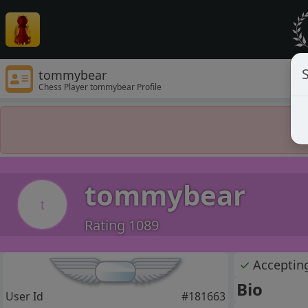
S
tommybear
Chess Player tommybear Profile
tommybear
t
Rating 1089
✓
Acceptin
Bio
User Id
#181663