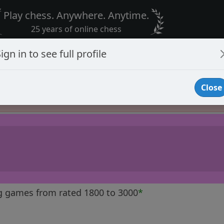
Play chess. Anywhere. Anytime.
25 years of online chess
ign in to see full profile
Close
Player Banned
g games from rated 1800 to 3000
*