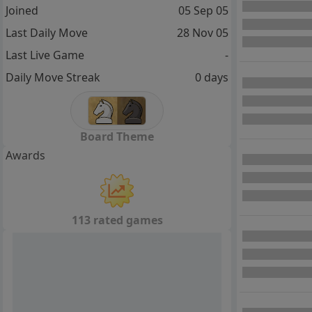
Joined
05 Sep 05
Last Daily Move
28 Nov 05
Last Live Game
-
Daily Move Streak
0 days
Board Theme
Awards
113 rated games