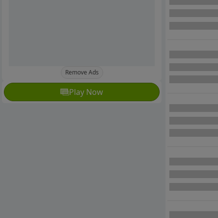
Remove Ads
Play Now