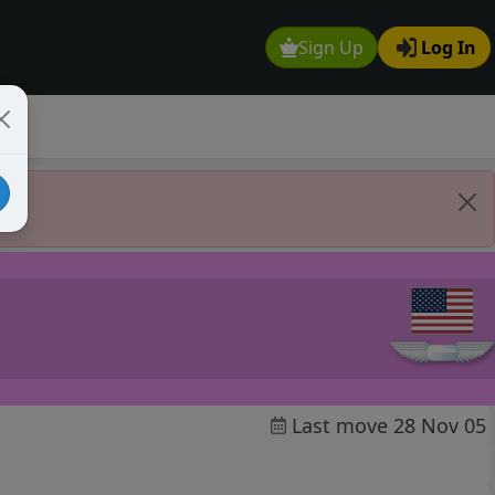
Sign Up
Log In
Last move 28 Nov 05