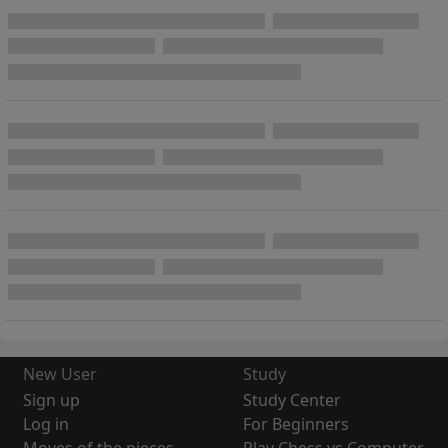
New User
Study
Sign up
Study Center
Log in
For Beginners