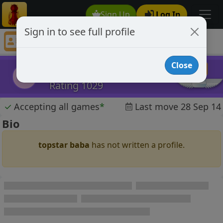
Sign Up
Log In
Sign in to see full profile
topstar baba
Chess Player topstar baba Profile
Close
topstar baba
tb
Rating 1029
✓
Accepting all games
*
Last move 28 Sep 14
Bio
topstar baba
has not written a profile.