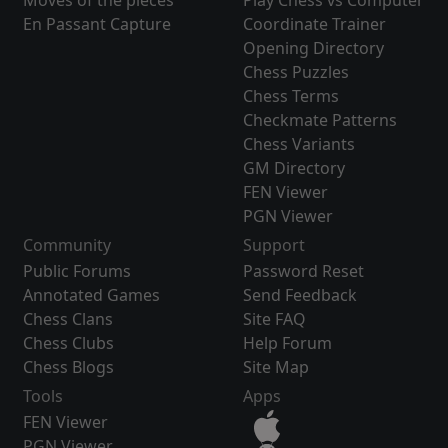
Moves of the pieces
Play Chess vs Computer
En Passant Capture
Coordinate Trainer
Opening Directory
Chess Puzzles
Chess Terms
Checkmate Patterns
Chess Variants
GM Directory
FEN Viewer
PGN Viewer
Community
Support
Public Forums
Password Reset
Annotated Games
Send Feedback
Chess Clans
Site FAQ
Chess Clubs
Help Forum
Chess Blogs
Site Map
Tools
Apps
FEN Viewer
PGN Viewer