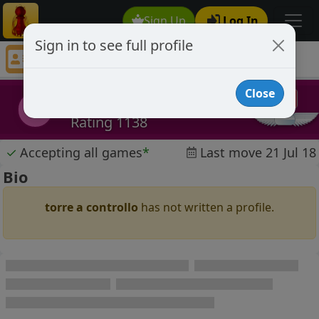
Sign Up
Log In
Sign in to see full profile
torre a controllo
Chess Player torre a controllo Profile
Close
torre a controllo
tac
Rating 1138
✓
Accepting all games
*
Last move 21 Jul 18
Bio
torre a controllo
has not written a profile.