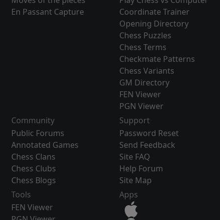
Moves of the pieces
Play Chess vs Computer
En Passant Capture
Coordinate Trainer
Opening Directory
Chess Puzzles
Chess Terms
Checkmate Patterns
Chess Variants
GM Directory
FEN Viewer
PGN Viewer
Community
Support
Public Forums
Password Reset
Annotated Games
Send Feedback
Chess Clans
Site FAQ
Chess Clubs
Help Forum
Chess Blogs
Site Map
Tools
Apps
FEN Viewer
PGN Viewer