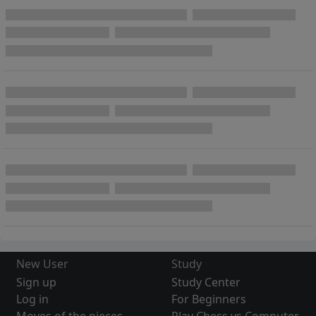
New User
Study
Sign up
Study Center
Log in
For Beginners