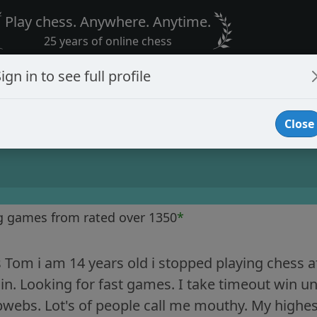
Play chess. Anywhere. Anytime.
25 years of online chess
ign in to see full profile
Close
g games from rated over 1350
*
Tom i am 14 years old i stopped playing chess af
in. Looking for fast games. I take timeout win unl
webs. Lot's of people call me mouthy. My highest 