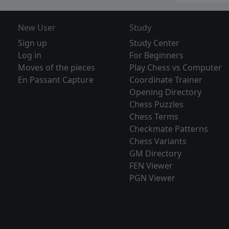
New User
Study
Sign up
Study Center
Log in
For Beginners
Moves of the pieces
Play Chess vs Computer
En Passant Capture
Coordinate Trainer
Opening Directory
Chess Puzzles
Chess Terms
Checkmate Patterns
Chess Variants
GM Directory
FEN Viewer
PGN Viewer