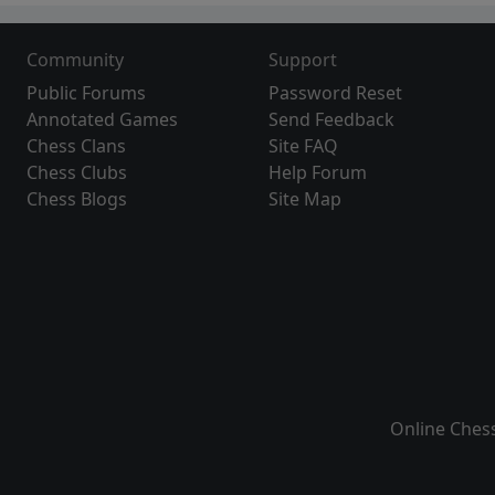
Community
Support
Public Forums
Password Reset
Annotated Games
Send Feedback
Chess Clans
Site FAQ
Chess Clubs
Help Forum
Chess Blogs
Site Map
Online Ches