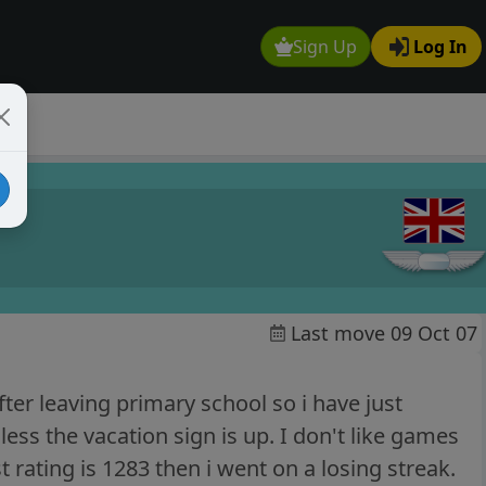
Sign Up
Log In
Last move 09 Oct 07
ter leaving primary school so i have just
ess the vacation sign is up. I don't like games
rating is 1283 then i went on a losing streak.