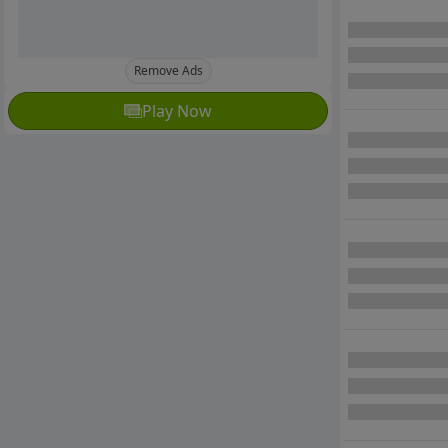
Remove Ads
Play Now