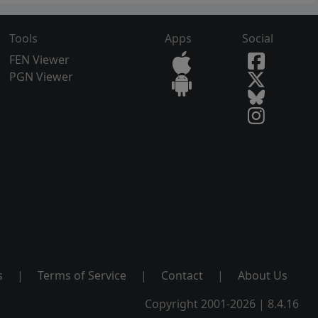
Tools
Apps
Social
FEN Viewer
PGN Viewer
s
|
Terms of Service
|
Contact
|
About Us
Copyright 2001-2026 | 8.4.16