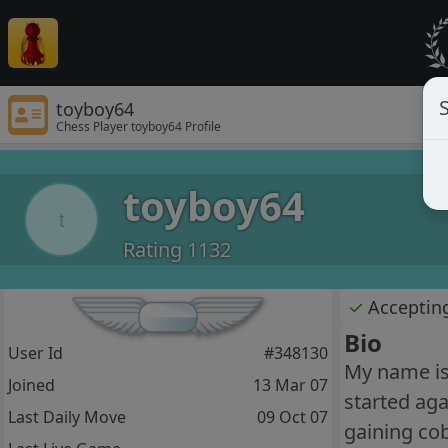
S
toyboy64
Chess Player toyboy64 Profile
toyboy64
t
Rating 1132
✓
Acceptin
Bio
User Id
#348130
My name is 
Joined
13 Mar 07
started aga
Last Daily Move
09 Oct 07
gaining cob