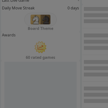
Last Live Game
-
Daily Move Streak
0 days
Board Theme
Awards
60 rated games