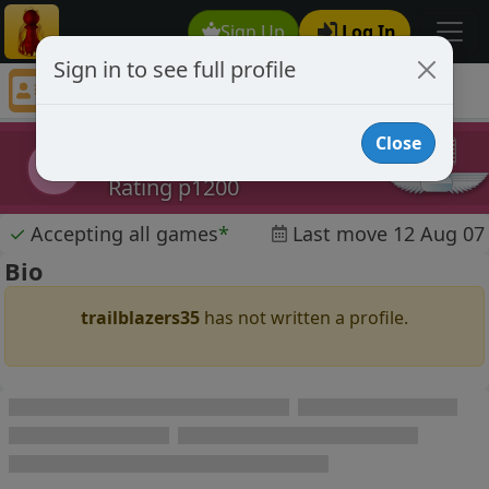
Sign Up
Log In
Sign in to see full profile
trailblazers35
Chess Player trailblazers35 Profile
Close
trailblazers35
t
Rating p1200
✓
Accepting all games
*
Last move 12 Aug 07
Bio
trailblazers35
has not written a profile.