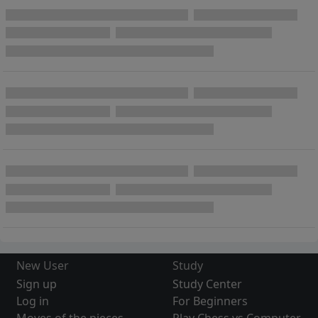
New User
Study
Sign up
Study Center
Log in
For Beginners