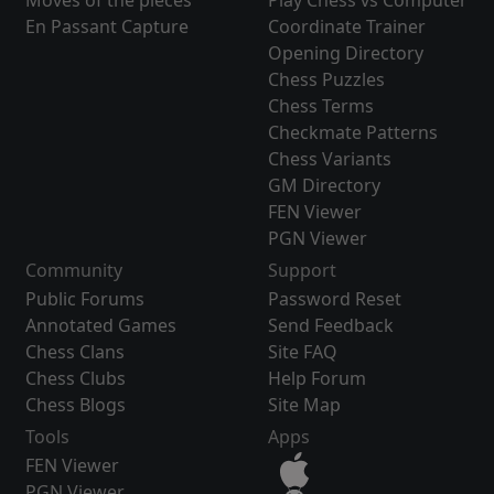
Moves of the pieces
Play Chess vs Computer
En Passant Capture
Coordinate Trainer
Opening Directory
Chess Puzzles
Chess Terms
Checkmate Patterns
Chess Variants
GM Directory
FEN Viewer
PGN Viewer
Community
Support
Public Forums
Password Reset
Annotated Games
Send Feedback
Chess Clans
Site FAQ
Chess Clubs
Help Forum
Chess Blogs
Site Map
Tools
Apps
FEN Viewer
PGN Viewer