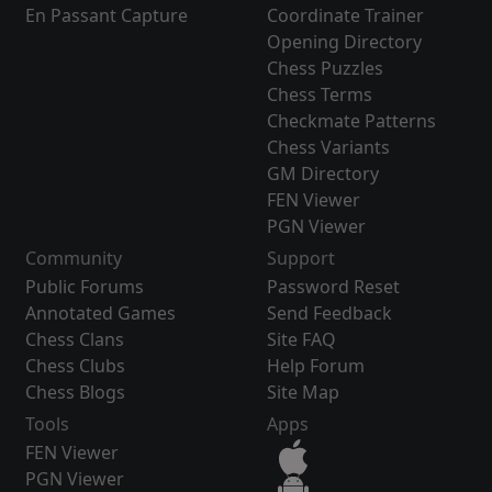
En Passant Capture
Coordinate Trainer
Opening Directory
Chess Puzzles
Chess Terms
Checkmate Patterns
Chess Variants
GM Directory
FEN Viewer
PGN Viewer
Community
Support
Public Forums
Password Reset
Annotated Games
Send Feedback
Chess Clans
Site FAQ
Chess Clubs
Help Forum
Chess Blogs
Site Map
Tools
Apps
FEN Viewer
PGN Viewer