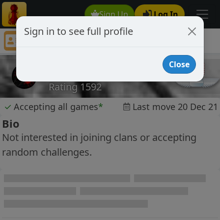
Sign Up
Log In
Sign in to see full profile
Ullr
Chess Player Ullr Profile
Close
Ullr
Rating 1592
✓
Accepting all games
*
Last move 20 Dec 21
Bio
Not interested in joining clans or accepting
random challenges.