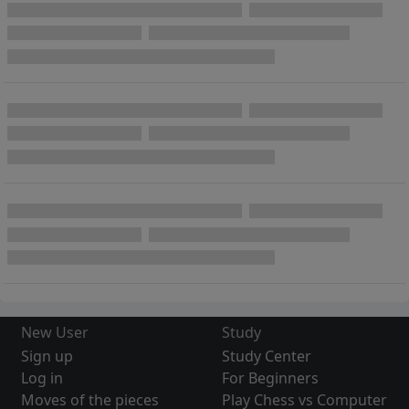
New User
Study
Sign up
Study Center
Log in
For Beginners
Moves of the pieces
Play Chess vs Computer