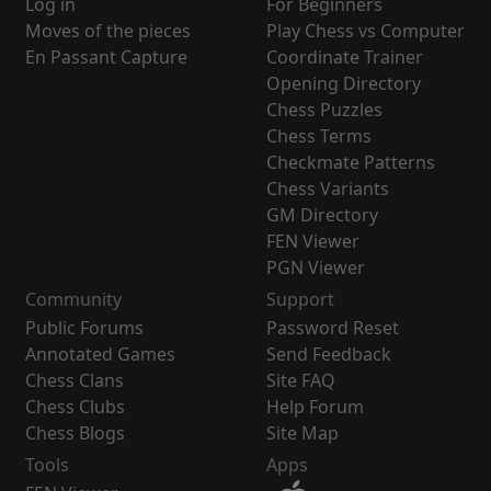
Log in
For Beginners
Moves of the pieces
Play Chess vs Computer
En Passant Capture
Coordinate Trainer
Opening Directory
Chess Puzzles
Chess Terms
Checkmate Patterns
Chess Variants
GM Directory
FEN Viewer
PGN Viewer
Community
Support
Public Forums
Password Reset
Annotated Games
Send Feedback
Chess Clans
Site FAQ
Chess Clubs
Help Forum
Chess Blogs
Site Map
Tools
Apps