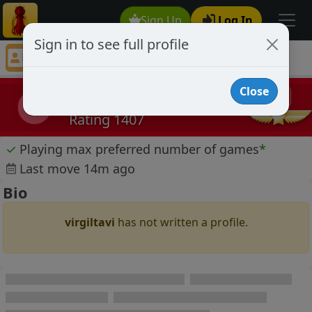
Sign Up
Log In
Sign in to see full profile
virgiltavi
Chess Player virgiltavi Profile
Close
virgiltavi
v
Rating 1407
✓
Playing max preferred number of games
*
Last move 14m ago
Bio
virgiltavi
has not written a profile.