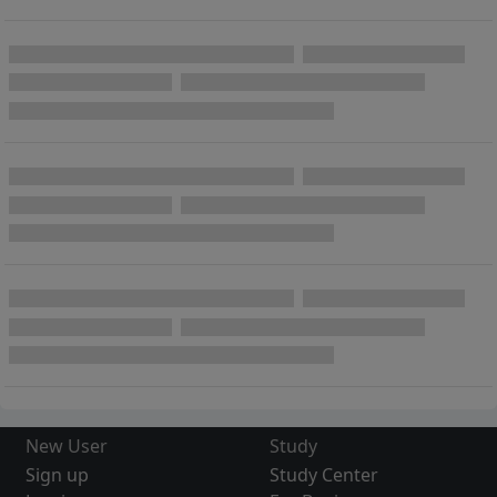
New User
Study
Sign up
Study Center