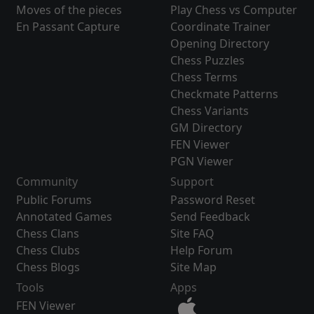
Moves of the pieces
Play Chess vs Computer
En Passant Capture
Coordinate Trainer
Opening Directory
Chess Puzzles
Chess Terms
Checkmate Patterns
Chess Variants
GM Directory
FEN Viewer
PGN Viewer
Community
Support
Public Forums
Password Reset
Annotated Games
Send Feedback
Chess Clans
Site FAQ
Chess Clubs
Help Forum
Chess Blogs
Site Map
Tools
Apps
FEN Viewer