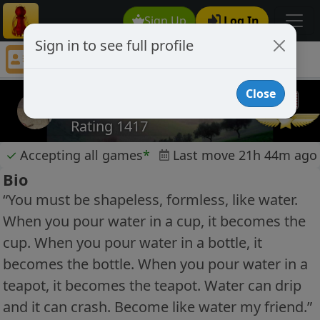
Sign Up
Log In
Sign in to see full profile
WWK
Chess Player WWK Profile
Close
WWK
Rating 1417
✓
Accepting all games
*
Last move 21h 44m ago
Bio
“You must be shapeless, formless, like water.
When you pour water in a cup, it becomes the
cup. When you pour water in a bottle, it
becomes the bottle. When you pour water in a
teapot, it becomes the teapot. Water can drip
and it can crash. Become like water my friend.”