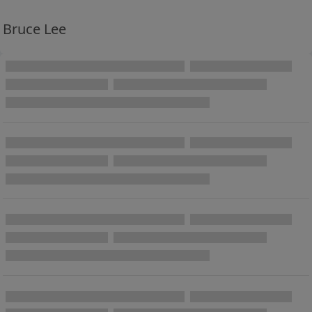
Bruce Lee