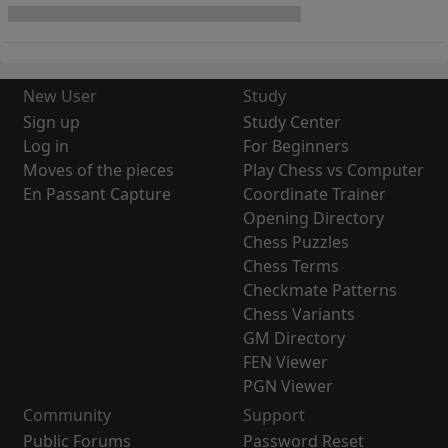
New User
Study
Sign up
Study Center
Log in
For Beginners
Moves of the pieces
Play Chess vs Computer
En Passant Capture
Coordinate Trainer
Opening Directory
Chess Puzzles
Chess Terms
Checkmate Patterns
Chess Variants
GM Directory
FEN Viewer
PGN Viewer
Community
Support
Public Forums
Password Reset