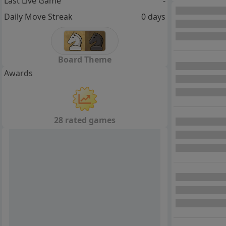
Last Live Game
-
Daily Move Streak
0 days
Board Theme
Awards
28 rated games