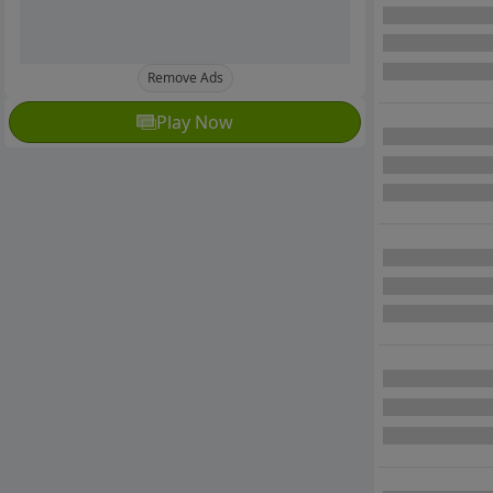
Remove Ads
Play Now