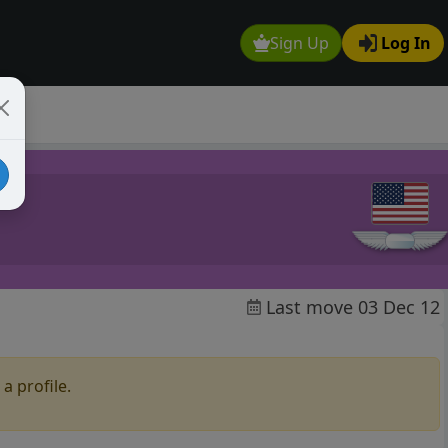
Sign Up
Log In
Last move 03 Dec 12
a profile.