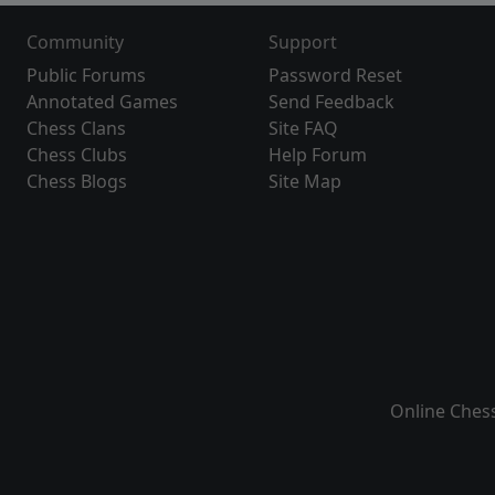
Community
Support
Public Forums
Password Reset
Annotated Games
Send Feedback
Chess Clans
Site FAQ
Chess Clubs
Help Forum
Chess Blogs
Site Map
Online Ches