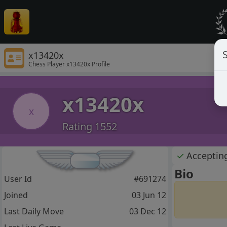
S
x13420x
Chess Player x13420x Profile
x13420x
x
Rating 1552
✓
Acceptin
Bio
User Id
#691274
Joined
03 Jun 12
Last Daily Move
03 Dec 12