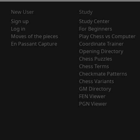
New User
Study
Sign up
Study Center
Log in
For Beginners
Moves of the pieces
Play Chess vs Computer
En Passant Capture
Coordinate Trainer
Opening Directory
Chess Puzzles
Chess Terms
Checkmate Patterns
Chess Variants
GM Directory
FEN Viewer
PGN Viewer