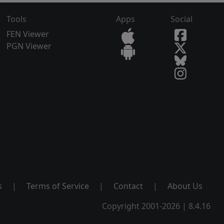
Tools
Apps
Social
FEN Viewer
PGN Viewer
s
|
Terms of Service
|
Contact
|
About Us
Copyright 2001-2026 | 8.4.16