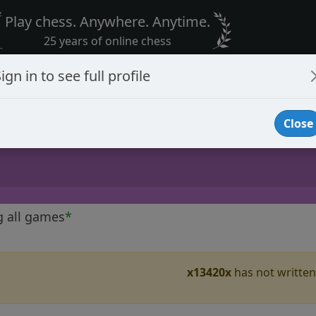
Play chess. Anywhere. Anytime.
25 years of online chess
ign in to see full profile
Close
g all games
*
x13420x
has not written 