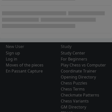
New User
Study
Sign up
Study Center
Log in
For Beginners
Moves of the pieces
Play Chess vs Computer
En Passant Capture
Coordinate Trainer
Opening Directory
Chess Puzzles
Chess Terms
Checkmate Patterns
Chess Variants
GM Directory