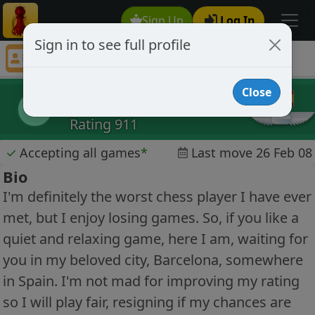
Sign Up
Log In
Sign in to see full profile
XAVIXS
Chess Player XAVIXS Profile
Close
XAVIXS
X
Rating 911
✓
Accepting all games
*
Last move 26 Feb 08
Bio
I'm definitely the worst chess player I have ever
met, but I enjoy losing games. So, if you like a
quiet and relaxing game, here I am, waiting for
you in my beloved city, Barcelona, somewhere
in Spain. I'm not mad for improving my rating
so I will play fair, resigning if my chances are