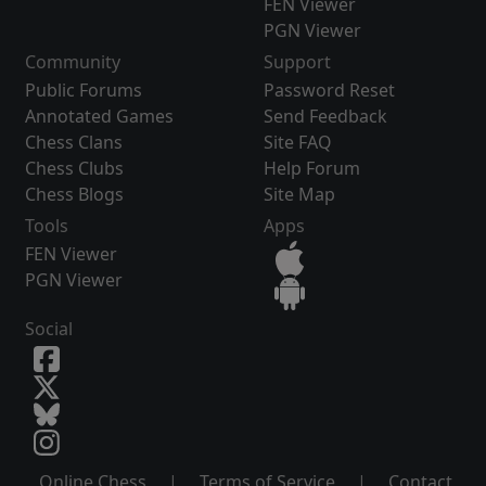
FEN Viewer
PGN Viewer
Community
Support
Public Forums
Password Reset
Annotated Games
Send Feedback
Chess Clans
Site FAQ
Chess Clubs
Help Forum
Chess Blogs
Site Map
Tools
Apps
FEN Viewer
PGN Viewer
Social
Online Chess
|
Terms of Service
|
Contact