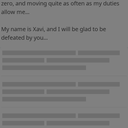
zero, and moving quite as often as my duties
allow me...
My name is Xavi, and I will be glad to be
defeated by you...