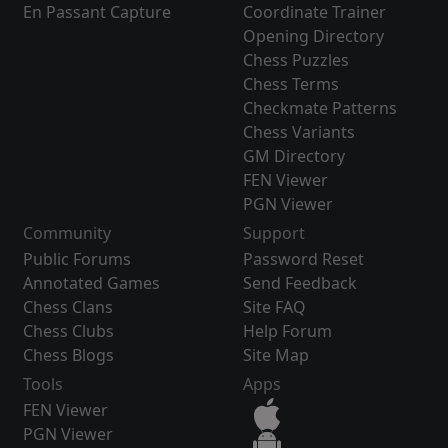
En Passant Capture
Coordinate Trainer
Opening Directory
Chess Puzzles
Chess Terms
Checkmate Patterns
Chess Variants
GM Directory
FEN Viewer
PGN Viewer
Community
Support
Public Forums
Password Reset
Annotated Games
Send Feedback
Chess Clans
Site FAQ
Chess Clubs
Help Forum
Chess Blogs
Site Map
Tools
Apps
FEN Viewer
PGN Viewer