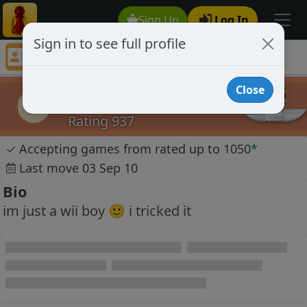
Sign Up
Log In
Sign in to see full profile
yumpuls
Chess Player yumpuls Profile
Close
yumpuls
y
Rating 937
✓
Accepting games from rated up to 1050
*
Last move 03 Sep 10
Bio
im just a wii boy 🙂 i tricked it