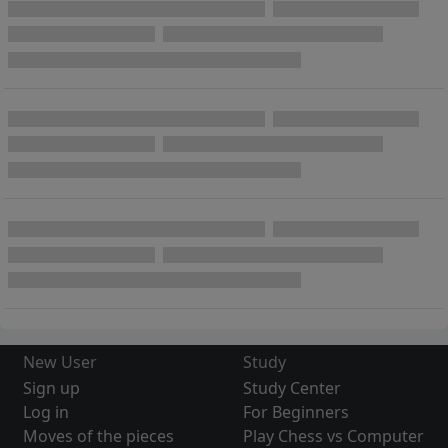
New User
Study
Sign up
Study Center
Log in
For Beginners
Moves of the pieces
Play Chess vs Computer