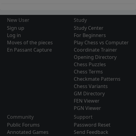
New User
Study
Sign up
Study Center
Log in
For Beginners
Moves of the pieces
Play Chess vs Computer
En Passant Capture
Coordinate Trainer
Opening Directory
Chess Puzzles
Chess Terms
Checkmate Patterns
Chess Variants
GM Directory
FEN Viewer
PGN Viewer
Community
Support
Public Forums
Password Reset
Annotated Games
Send Feedback