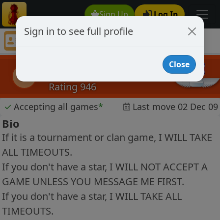
Sign Up
Log In
Sign in to see full profile
zanob
Chess Player zanob Profile
Close
zanob
z
Rating 946
✓
Accepting all games
*
Last move 02 Dec 09
Bio
If it is a tournament or clan game, I WILL TAKE
ALL TIMEOUTS.
If you don't have a star, I WILL NOT ACCEPT A
GAME UNLESS YOU MESSAGE ME FIRST.
If you don't have a star, I WILL TAKE ALL
TIMEOUTS.