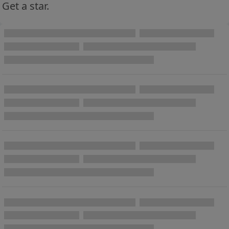
Get a star.