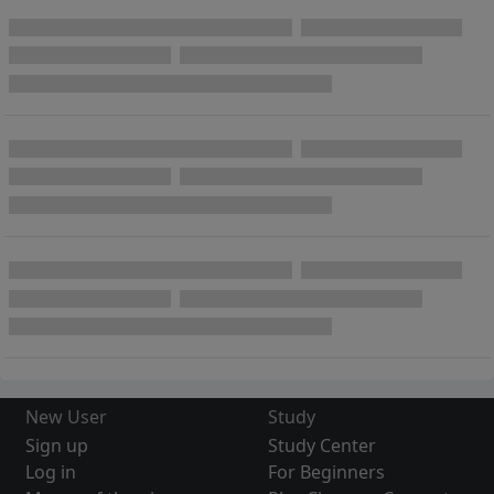
New User
Study
Sign up
Study Center
Log in
For Beginners