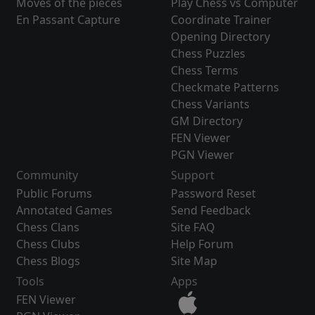
Moves of the pieces
Play Chess vs Computer
En Passant Capture
Coordinate Trainer
Opening Directory
Chess Puzzles
Chess Terms
Checkmate Patterns
Chess Variants
GM Directory
FEN Viewer
PGN Viewer
Community
Support
Public Forums
Password Reset
Annotated Games
Send Feedback
Chess Clans
Site FAQ
Chess Clubs
Help Forum
Chess Blogs
Site Map
Tools
Apps
FEN Viewer