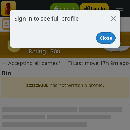
Sign Up
Log In
Sign in to see full profile
zzzzz9200
Chess Player zzzzz9200 Profile
Close
zzzzz9200
z
Rating 1700
✓
Accepting all games
*
Last move 17h 9m ago
Bio
zzzzz9200
has not written a profile.