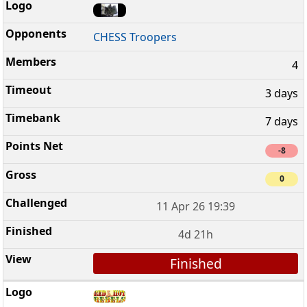
CHESS Troopers
4
3 days
7 days
-8
0
11 Apr 26 19:39
4d 21h
Finished