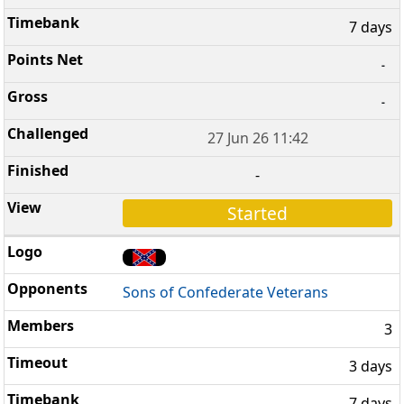
7 days
-
-
27 Jun 26 11:42
-
Started
Sons of Confederate Veterans
3
3 days
7 days