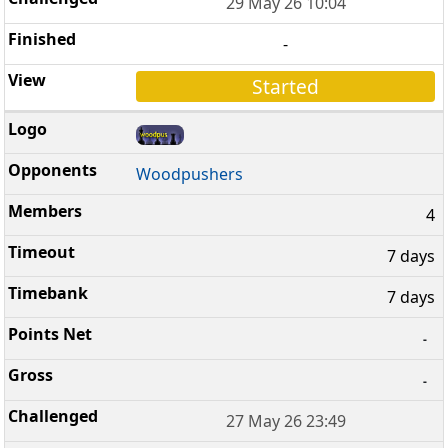
29 May 26 10:04
-
Started
Woodpushers
4
7 days
7 days
-
-
27 May 26 23:49