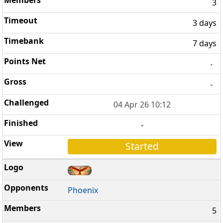
3
3 days
7 days
-
-
04 Apr 26 10:12
-
Started
Phoenix
5