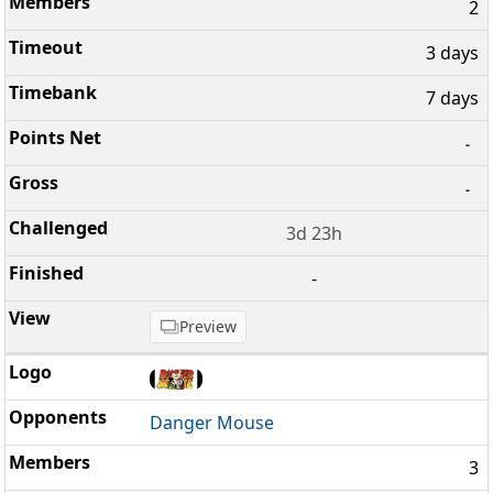
2
3 days
7 days
-
-
3d 23h
-
Preview
Danger Mouse
3