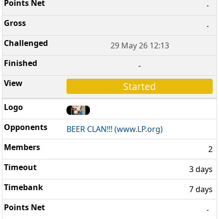
-
-
29 May 26 12:13
-
Started
BEER CLAN!!! (www.LP.org)
2
3 days
7 days
-