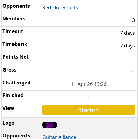
Red Hot Rebels
3
7 days
7 days
-
-
11 Apr 26 19:26
-
Started
Guitar Alliance