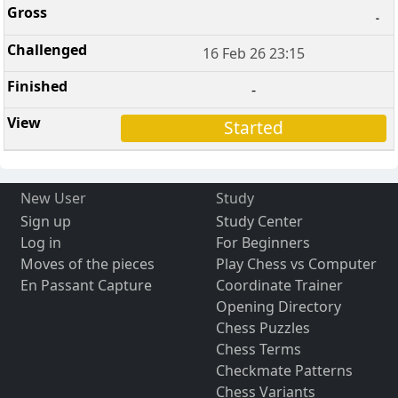
-
16 Feb 26 23:15
-
Started
New User
Study
Sign up
Study Center
Log in
For Beginners
Moves of the pieces
Play Chess vs Computer
En Passant Capture
Coordinate Trainer
Opening Directory
Chess Puzzles
Chess Terms
Checkmate Patterns
Chess Variants