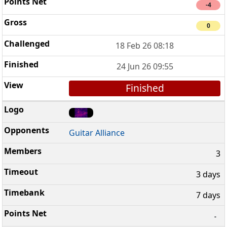
-4
0
18 Feb 26 08:18
24 Jun 26 09:55
Finished
Guitar Alliance
3
3 days
7 days
-