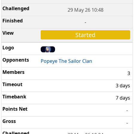
29 May 26 10:48
-
Started
Popeye The Sailor Clan
3
3 days
7 days
-
-