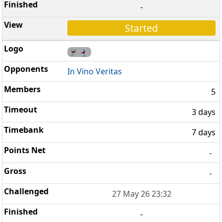
-
Started
In Vino Veritas
5
3 days
7 days
-
-
27 May 26 23:32
-