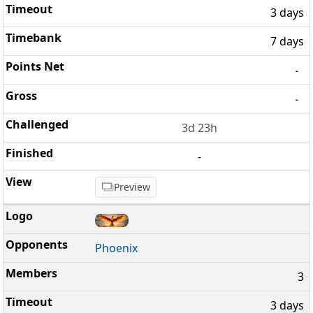
3 days
7 days
-
-
3d 23h
-
Preview
Phoenix
3
3 days