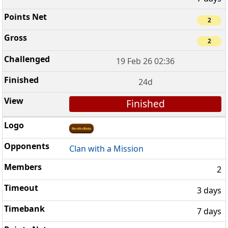
2
2
19 Feb 26 02:36
24d
Finished
Clan with a Mission
2
3 days
7 days