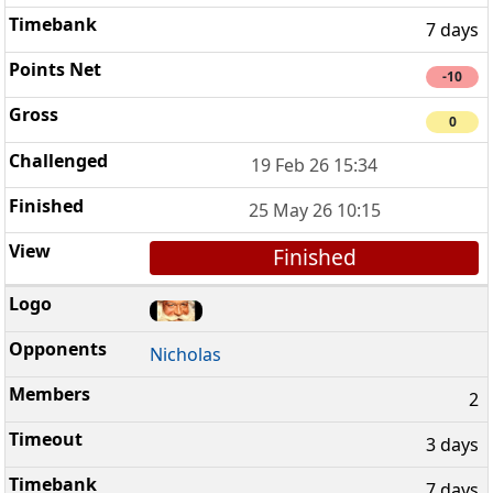
7 days
-10
0
19 Feb 26 15:34
25 May 26 10:15
Finished
Nicholas
2
3 days
7 days