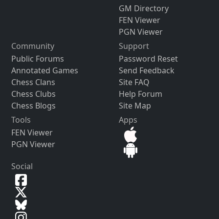
GM Directory
FEN Viewer
PGN Viewer
Community
Support
Public Forums
Password Reset
Annotated Games
Send Feedback
Chess Clans
Site FAQ
Chess Clubs
Help Forum
Chess Blogs
Site Map
Tools
Apps
FEN Viewer
PGN Viewer
Social