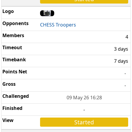
CHESS Troopers
4
3 days
7 days
-
-
09 May 26 16:28
-
Started