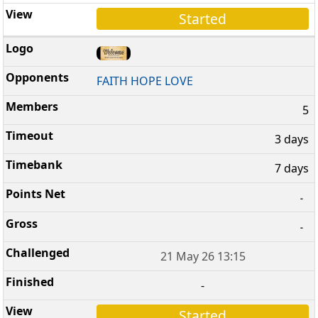
Started
FAITH HOPE LOVE
5
3 days
7 days
-
-
21 May 26 13:15
-
Started