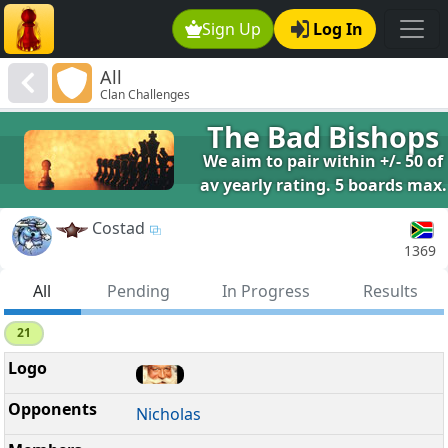
Sign Up
Log In
All
Clan Challenges
The Bad Bishops
We aim to pair within +/- 50 of
av yearly rating. 5 boards max.
Costad
1369
All
Pending
In Progress
Results
21
Nicholas