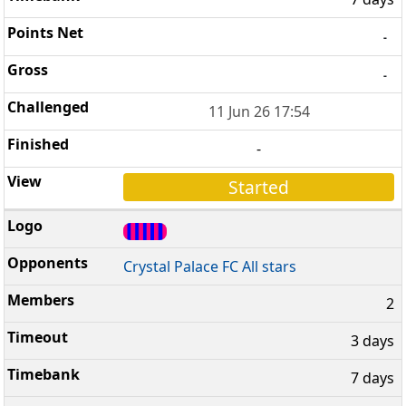
-
-
11 Jun 26 17:54
-
Started
Crystal Palace FC All stars
2
3 days
7 days