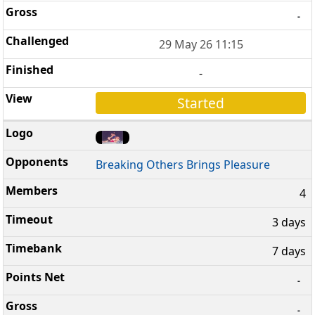
-
29 May 26 11:15
-
Started
Breaking Others Brings Pleasure
4
3 days
7 days
-
-