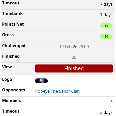
7 days
7 days
10
10
19 Feb 26 23:09
8d
Finished
Popeye The Sailor Clan
5
3 days