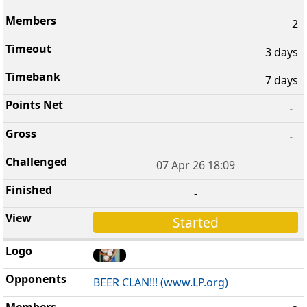
2
3 days
7 days
-
-
07 Apr 26 18:09
-
Started
BEER CLAN!!! (www.LP.org)