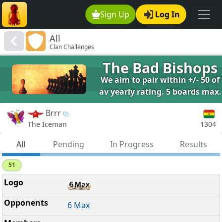
Sign Up
Log In
All
Clan Challenges
The Bad Bishops
We aim to pair within +/- 50 of
av yearly rating. 5 boards max.
Brrr
1304
The Iceman
All
Pending
In Progress
Results
51
6 Max