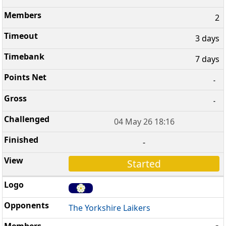
2
3 days
7 days
-
-
04 May 26 18:16
-
Started
The Yorkshire Laikers