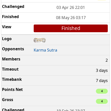
03 Apr 26 22:01
08 May 26 03:17
Finished
Karma Sutra
2
3 days
7 days
4
4