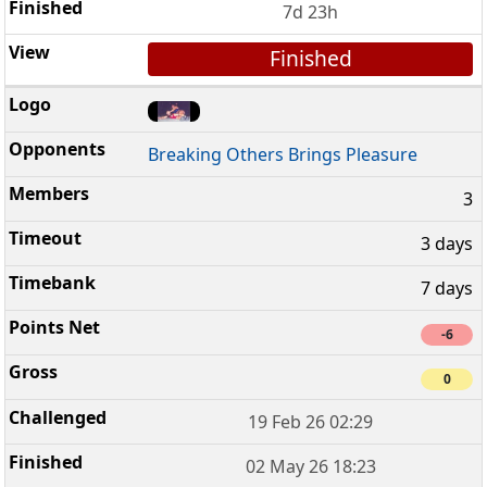
7d 23h
Finished
Breaking Others Brings Pleasure
3
3 days
7 days
-6
0
19 Feb 26 02:29
02 May 26 18:23