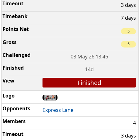
3 days
7 days
5
5
03 May 26 13:46
14d
Finished
Express Lane
4
3 days