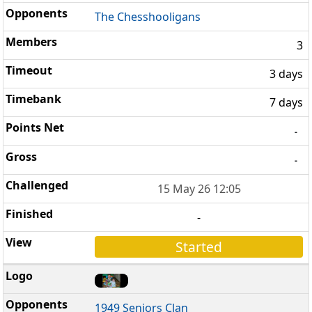
The Chesshooligans
3
3 days
7 days
-
-
15 May 26 12:05
-
Started
1949 Seniors Clan