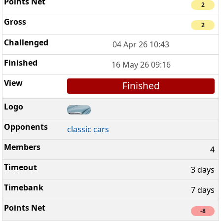
2
2
04 Apr 26 10:43
16 May 26 09:16
Finished
classic cars
4
3 days
7 days
-8