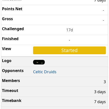
-
-
17d
-
Started
Celtic Druids
3
3 days
7 days