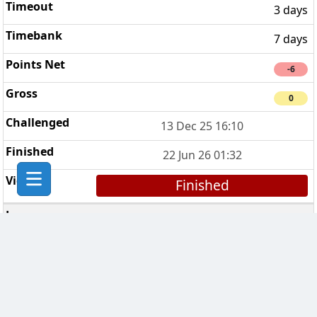
3 days
7 days
-6
0
13 Dec 25 16:10
22 Jun 26 01:32
Finished
Wellington Chess Club
3
3 days