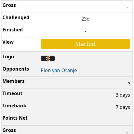
-
23d
-
Started
Pion van Oranje
5
3 days
7 days
-
-