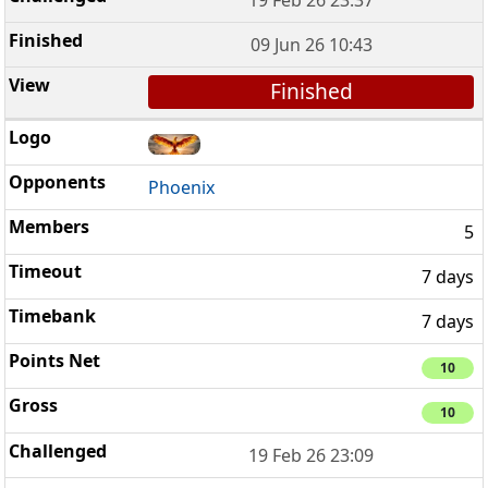
19 Feb 26 23:37
09 Jun 26 10:43
Finished
Phoenix
5
7 days
7 days
10
10
19 Feb 26 23:09