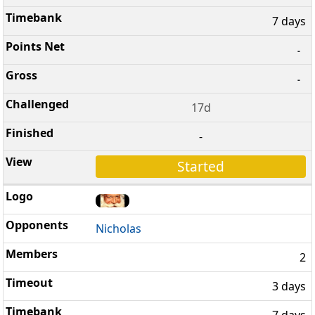
7 days
-
-
17d
-
Started
Nicholas
2
3 days
7 days