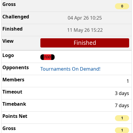
0
04 Apr 26 10:25
11 May 26 15:22
Finished
Tournaments On Demand!
1
3 days
7 days
1
1