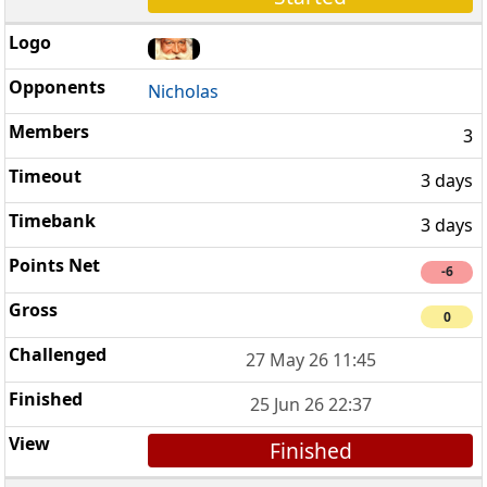
Nicholas
3
3 days
3 days
-6
0
27 May 26 11:45
25 Jun 26 22:37
Finished