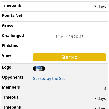
7 days
-
-
11 Apr 26 20:45
-
Started
Sussex by the Sea
3
7 days
7 days