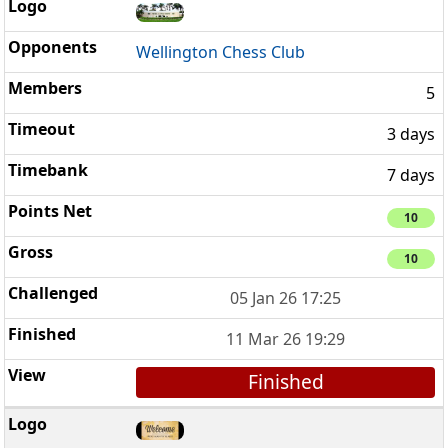
Wellington Chess Club
5
3 days
7 days
10
10
05 Jan 26 17:25
11 Mar 26 19:29
Finished