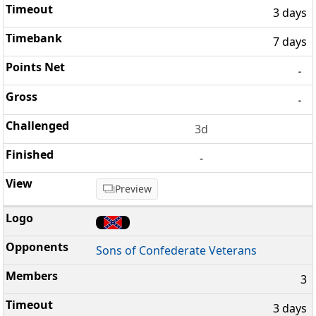
3 days
7 days
-
-
3d
-
Preview
Sons of Confederate Veterans
3
3 days