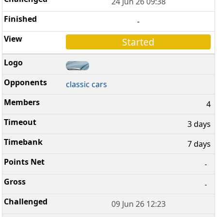
24 Jun 26 09:38
-
Started
classic cars
4
3 days
7 days
-
-
09 Jun 26 12:23