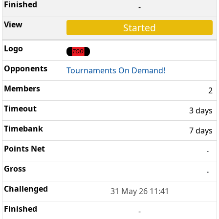
-
Started
Tournaments On Demand!
2
3 days
7 days
-
-
31 May 26 11:41
-