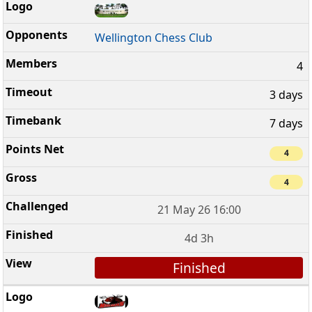
Wellington Chess Club
4
3 days
7 days
4
4
21 May 26 16:00
4d 3h
Finished