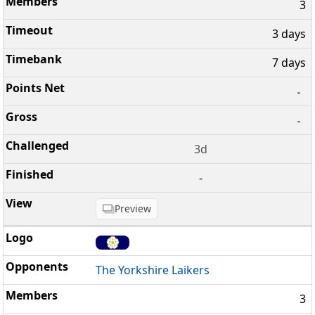
3
3 days
7 days
-
-
3d
-
Preview
The Yorkshire Laikers
3