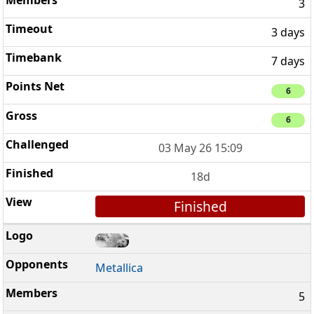
3
3 days
7 days
6
6
03 May 26 15:09
18d
Finished
Metallica
5