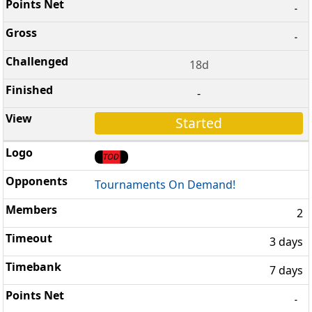
-
-
18d
-
Started
Tournaments On Demand!
2
3 days
7 days
-