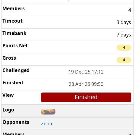
4
3 days
7 days
4
4
19 Dec 25 17:12
28 Apr 26 09:50
Finished
Zena