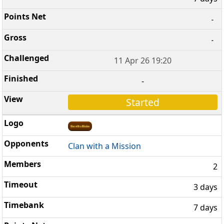
-
-
11 Apr 26 19:20
-
Started
Clan with a Mission
2
3 days
7 days