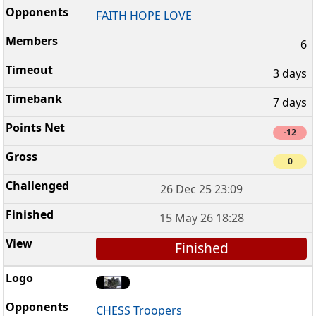
FAITH HOPE LOVE
6
3 days
7 days
-12
0
26 Dec 25 23:09
15 May 26 18:28
Finished
CHESS Troopers