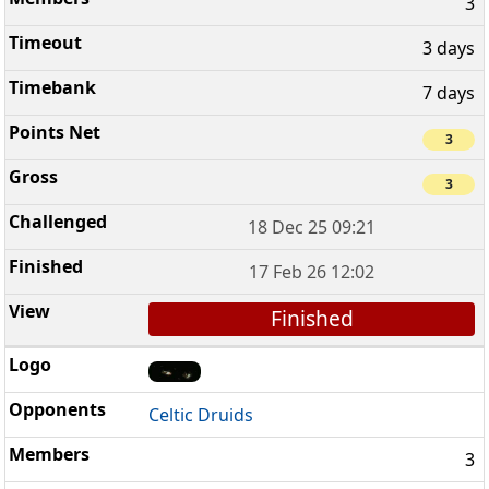
3
3 days
7 days
3
3
18 Dec 25 09:21
17 Feb 26 12:02
Finished
Celtic Druids
3