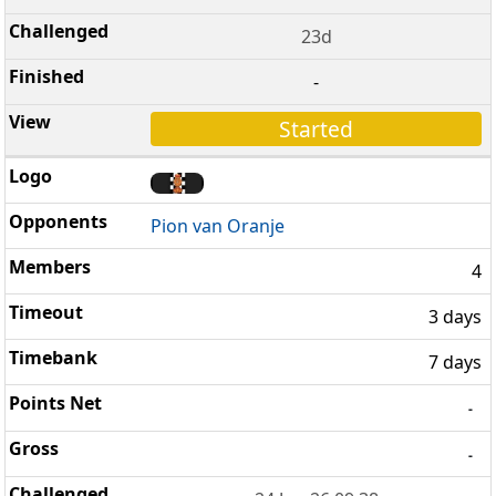
23d
-
Started
Pion van Oranje
4
3 days
7 days
-
-