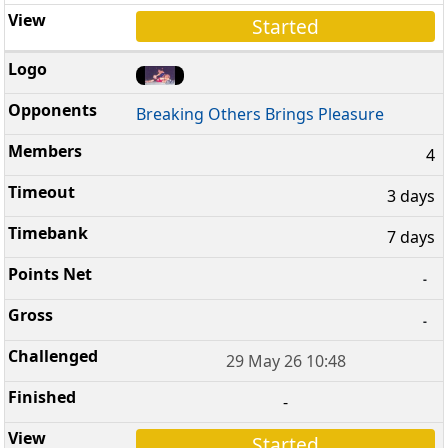
Started
Breaking Others Brings Pleasure
4
3 days
7 days
-
-
29 May 26 10:48
-
Started