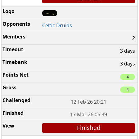
Celtic Druids
2
3 days
3 days
4
4
12 Feb 26 20:21
17 Mar 26 06:39
Finished