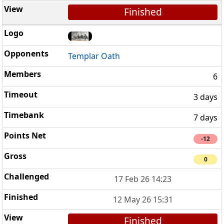
Finished
Templar Oath
6
3 days
7 days
-12
0
17 Feb 26 14:23
12 May 26 15:31
Finished