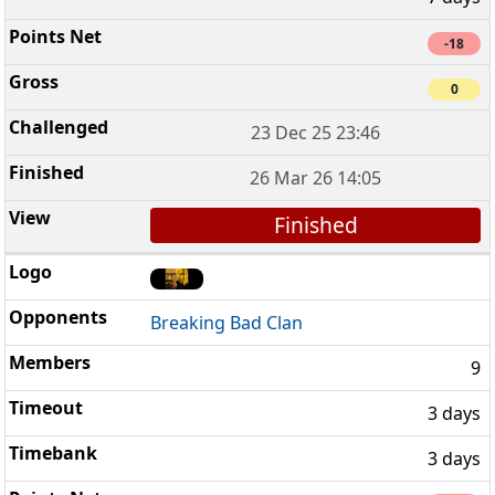
-18
0
23 Dec 25 23:46
26 Mar 26 14:05
Finished
Breaking Bad Clan
9
3 days
3 days