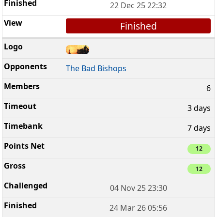
22 Dec 25 22:32
Finished
The Bad Bishops
6
3 days
7 days
12
12
04 Nov 25 23:30
24 Mar 26 05:56