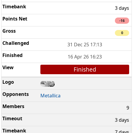
3 days
-16
0
31 Dec 25 17:13
16 Apr 26 16:23
Finished
Metallica
9
3 days
7 days