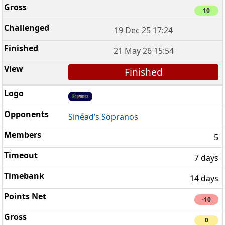
10
19 Dec 25 17:24
21 May 26 15:54
Finished
Sinéad’s Sopranos
5
7 days
14 days
-10
0