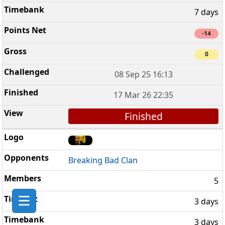
7 days
-14
0
08 Sep 25 16:13
17 Mar 26 22:35
Finished
Breaking Bad Clan
5
3 days
3 days