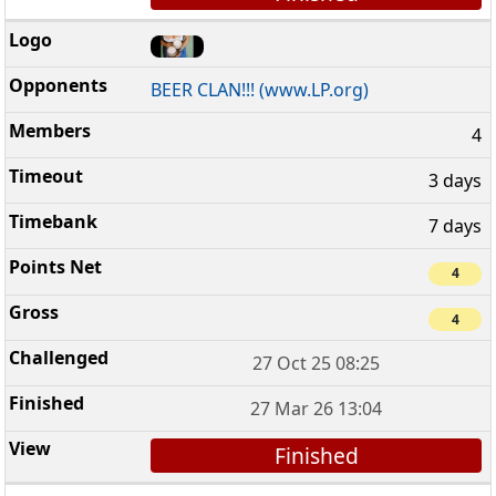
BEER CLAN!!! (www.LP.org)
4
3 days
7 days
4
4
27 Oct 25 08:25
27 Mar 26 13:04
Finished