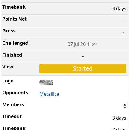
3 days
-
-
07 Jul 26 11:41
-
Started
Metallica
6
3 days
7 days