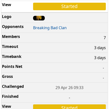
Started
Breaking Bad Clan
7
3 days
3 days
-
-
29 Apr 26 09:33
-
Started