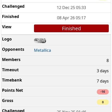
12 Dec 25 05:33
08 Apr 26 05:17
Finished
Metallica
8
3 days
7 days
-16
0
25 Nov 25 01:46