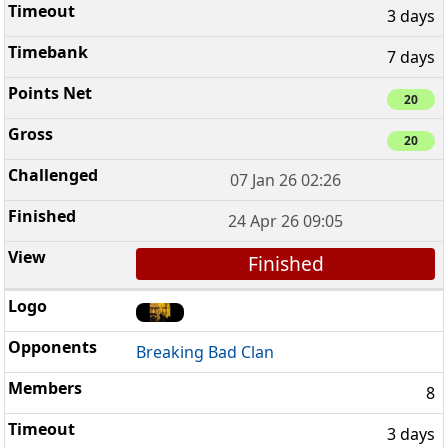
3 days
7 days
20
20
07 Jan 26 02:26
24 Apr 26 09:05
Finished
Breaking Bad Clan
8
3 days