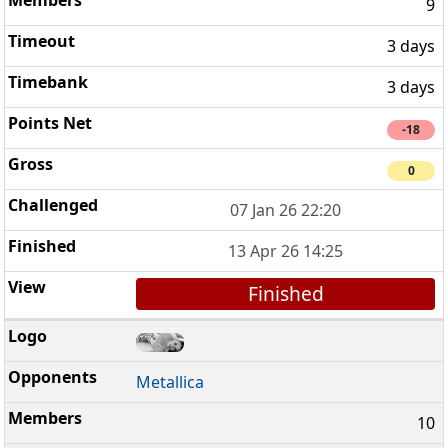
9
3 days
3 days
-18
0
07 Jan 26 22:20
13 Apr 26 14:25
Finished
Metallica
10