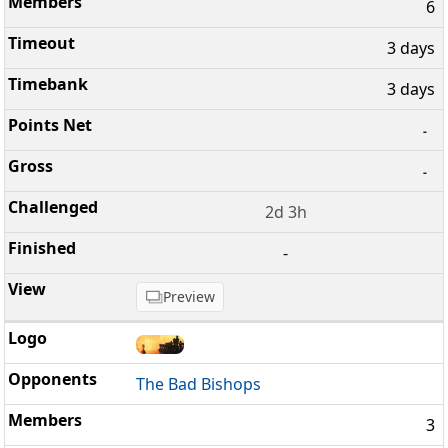
6
3 days
3 days
-
-
2d 3h
-
Preview
The Bad Bishops
3