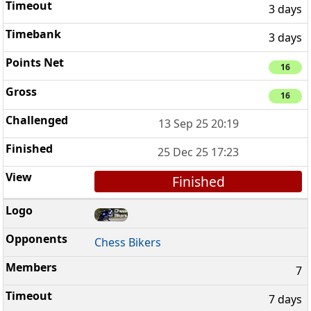
3 days
3 days
16
16
13 Sep 25 20:19
25 Dec 25 17:23
Finished
Chess Bikers
7
7 days