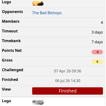
The Bad Bishops
4
3 days
7 days
-8
0
07 Apr 26 09:36
06 Jul 26 14:30
Finished