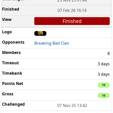
07 Feb 26 16:14
Finished
Breaking Bad Clan
8
3 days
3 days
16
16
07 Nov 25 13:42