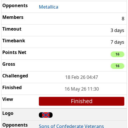
Metallica
8
3 days
7 days
16
16
18 Feb 26 04:47
16 May 26 11:30
Finished
Sons of Confederate Veterans