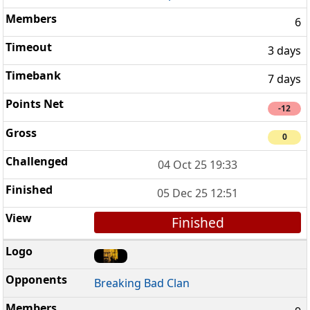
6
3 days
7 days
-12
0
04 Oct 25 19:33
05 Dec 25 12:51
Finished
Breaking Bad Clan