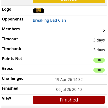
Breaking Bad Clan
5
3 days
3 days
10
10
19 Apr 26 14:32
06 Jul 26 20:40
Finished