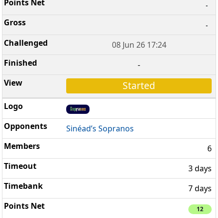
-
-
08 Jun 26 17:24
-
Started
Sinéad’s Sopranos
6
3 days
7 days
12