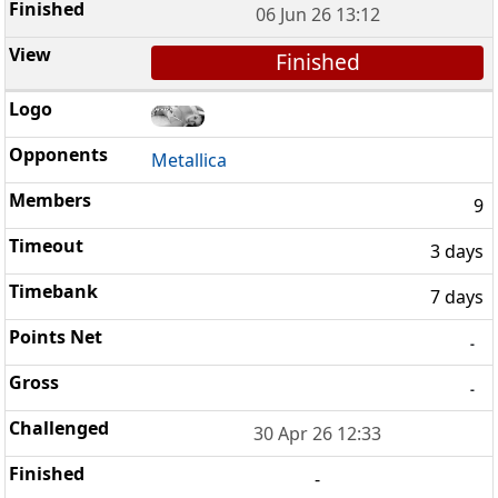
06 Jun 26 13:12
Finished
Metallica
9
3 days
7 days
-
-
30 Apr 26 12:33
-