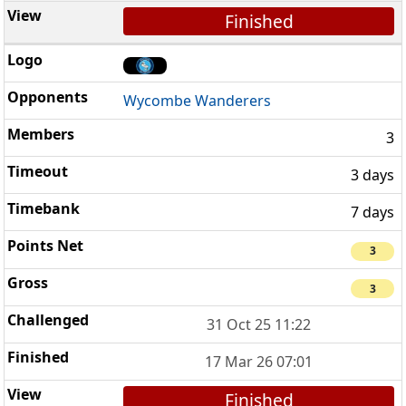
Finished
Wycombe Wanderers
3
3 days
7 days
3
3
31 Oct 25 11:22
17 Mar 26 07:01
Finished