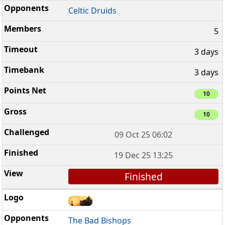
Celtic Druids
5
3 days
3 days
10
10
09 Oct 25 06:02
19 Dec 25 13:25
Finished
The Bad Bishops