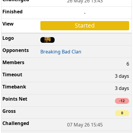
26 May 26 13:43
-
Started
Breaking Bad Clan
6
3 days
3 days
-12
0
07 May 26 15:45