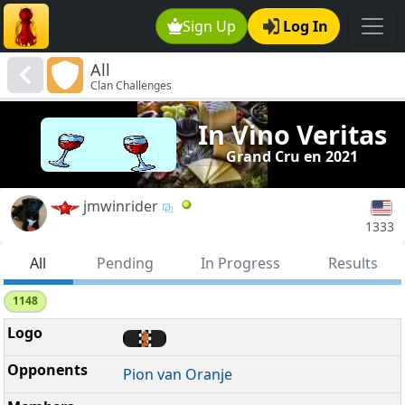
Sign Up
Log In
All
Clan Challenges
In Vino Veritas
Grand Cru en 2021
jmwinrider
1333
All
Pending
In Progress
Results
1148
Pion van Oranje