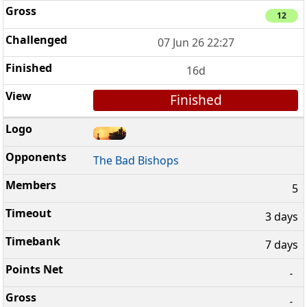
12
07 Jun 26 22:27
16d
Finished
The Bad Bishops
5
3 days
7 days
-
-