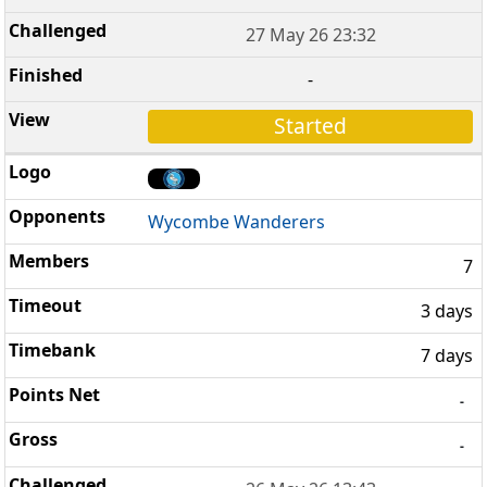
27 May 26 23:32
-
Started
Wycombe Wanderers
7
3 days
7 days
-
-