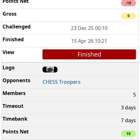
-18
0
23 Dec 25 00:10
15 Apr 26 10:21
Finished
CHESS Troopers
5
3 days
7 days
10