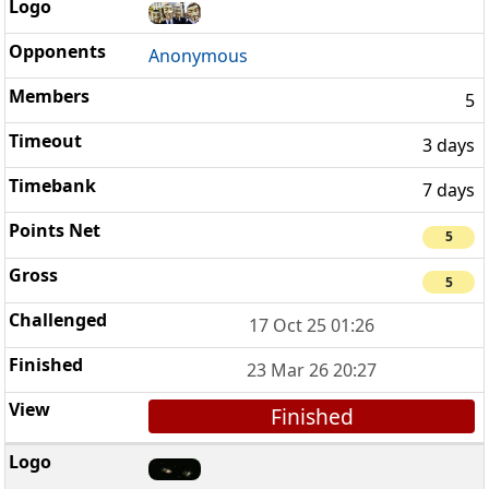
Anonymous
5
3 days
7 days
5
5
17 Oct 25 01:26
23 Mar 26 20:27
Finished