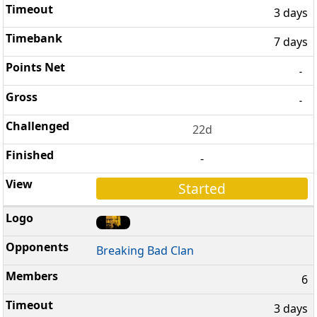
3 days
7 days
-
-
22d
-
Started
Breaking Bad Clan
6
3 days