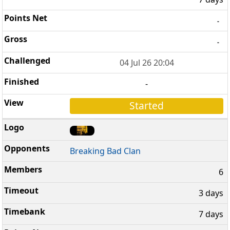
-
-
04 Jul 26 20:04
-
Started
Breaking Bad Clan
6
3 days
7 days