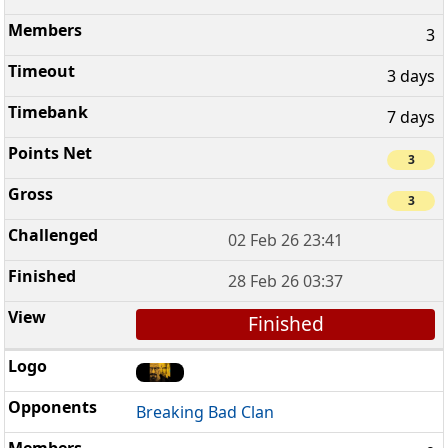
3
3 days
7 days
3
3
02 Feb 26 23:41
28 Feb 26 03:37
Finished
Breaking Bad Clan