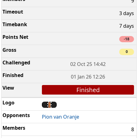
9
3 days
7 days
-18
0
02 Oct 25 14:42
01 Jan 26 12:26
Finished
Pion van Oranje
8