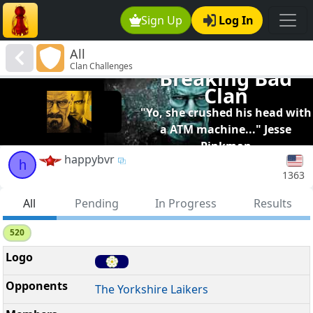
Sign Up
Log In
All
Clan Challenges
Breaking Bad
Clan
"Yo, she crushed his head with
a ATM machine..." Jesse
Pinkman
happybvr
h
1363
All
Pending
In Progress
Results
520
The Yorkshire Laikers