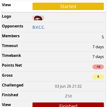
Started
B.V.C.C.
5
7 days
7 days
-10
0
03 Jun 26 21:32
21d
Finished