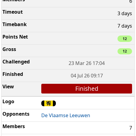
6
3 days
7 days
12
12
23 Mar 26 17:04
04 Jul 26 09:17
Finished
De Vlaamse Leeuwen
7