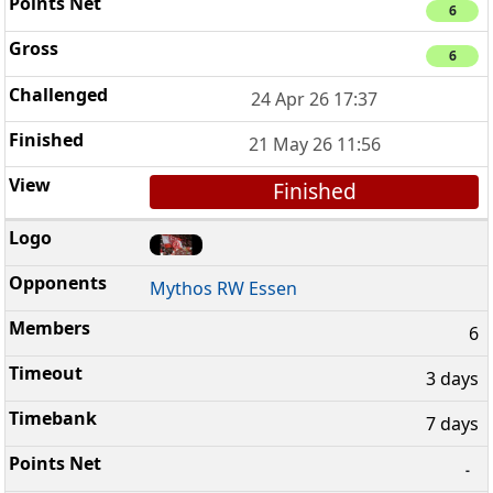
6
6
24 Apr 26 17:37
21 May 26 11:56
Finished
Mythos RW Essen
6
3 days
7 days
-