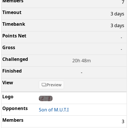
7
3 days
3 days
-
-
20h 48m
-
Preview
Son of M.U.T.I
3