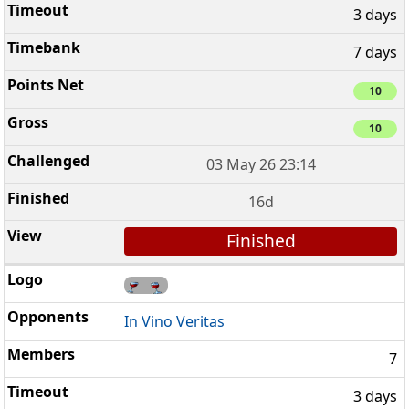
3 days
7 days
10
10
03 May 26 23:14
16d
Finished
In Vino Veritas
7
3 days