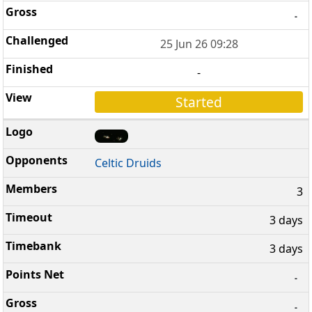
-
25 Jun 26 09:28
-
Started
Celtic Druids
3
3 days
3 days
-
-