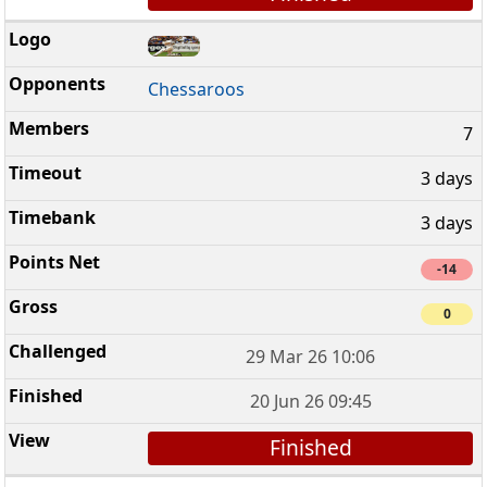
Chessaroos
7
3 days
3 days
-14
0
29 Mar 26 10:06
20 Jun 26 09:45
Finished