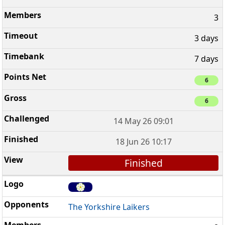
3
3 days
7 days
6
6
14 May 26 09:01
18 Jun 26 10:17
Finished
The Yorkshire Laikers