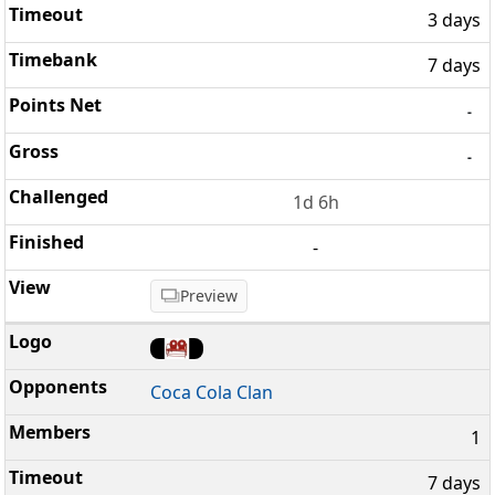
3 days
7 days
-
-
1d 6h
-
Preview
Coca Cola Clan
1
7 days