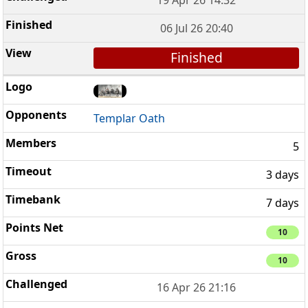
19 Apr 26 14:32
06 Jul 26 20:40
Finished
Templar Oath
5
3 days
7 days
10
10
16 Apr 26 21:16