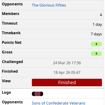
The Glorious Fifties
4
1 day
7 days
8
8
24 Mar 26 17:36
18 Apr 26 05:47
Finished
Sons of Confederate Veterans