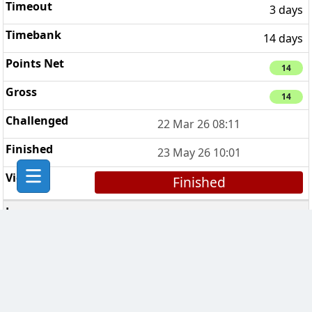
3 days
14 days
14
14
22 Mar 26 08:11
23 May 26 10:01
Finished
Coca Cola Clan
1
7 days