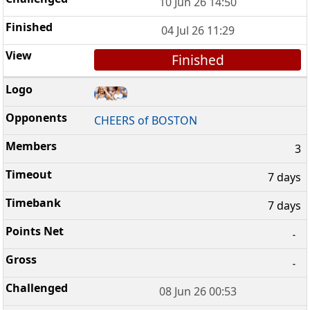
10 Jun 26 14:50
04 Jul 26 11:29
Finished
CHEERS of BOSTON
3
7 days
7 days
-
-
08 Jun 26 00:53