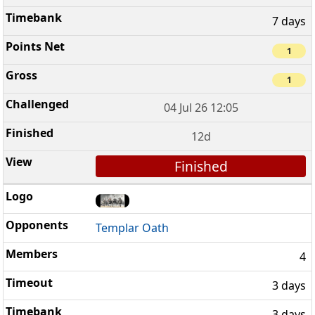
7 days
1
1
04 Jul 26 12:05
12d
Finished
Templar Oath
4
3 days
3 days