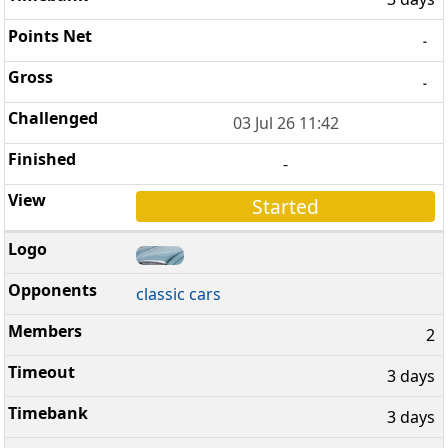
-
-
03 Jul 26 11:42
-
Started
classic cars
2
3 days
3 days