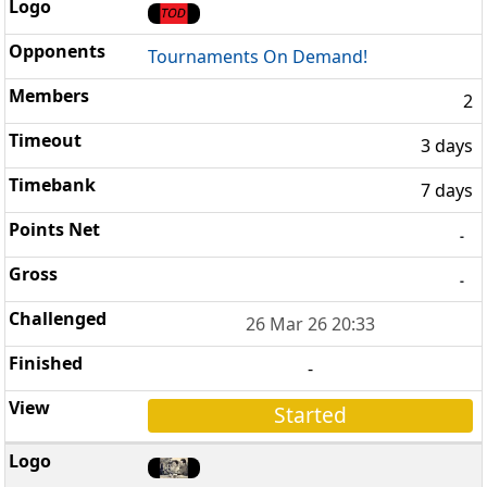
Tournaments On Demand!
2
3 days
7 days
-
-
26 Mar 26 20:33
-
Started