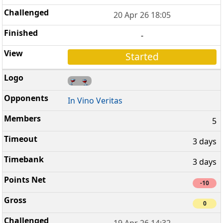
20 Apr 26 18:05
-
Started
In Vino Veritas
5
3 days
3 days
-10
0