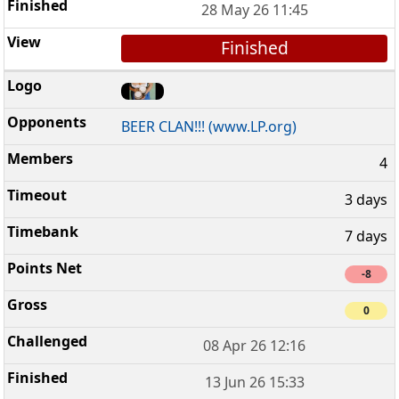
28 May 26 11:45
Finished
BEER CLAN!!! (www.LP.org)
4
3 days
7 days
-8
0
08 Apr 26 12:16
13 Jun 26 15:33