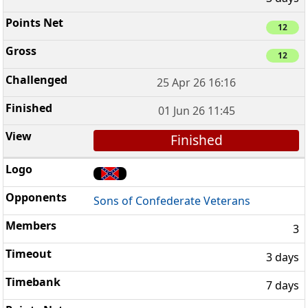
12
12
25 Apr 26 16:16
01 Jun 26 11:45
Finished
Sons of Confederate Veterans
3
3 days
7 days