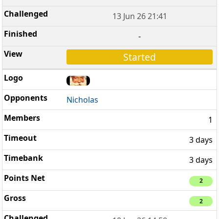
13 Jun 26 21:41
-
Started
Nicholas
1
3 days
3 days
2
2