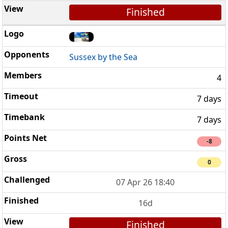
Finished
Sussex by the Sea
4
7 days
7 days
-8
0
07 Apr 26 18:40
16d
Finished