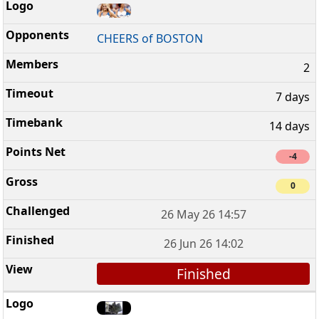
CHEERS of BOSTON
2
7 days
14 days
-4
0
26 May 26 14:57
26 Jun 26 14:02
Finished