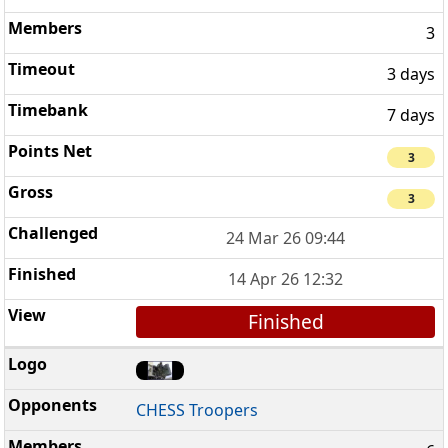
3
3 days
7 days
3
3
24 Mar 26 09:44
14 Apr 26 12:32
Finished
CHESS Troopers