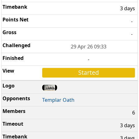
3 days
-
-
29 Apr 26 09:33
-
Started
Templar Oath
6
3 days
3 days