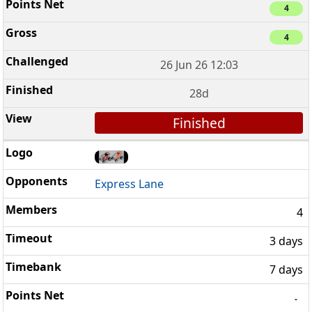
4
4
26 Jun 26 12:03
28d
Finished
Express Lane
4
3 days
7 days
-