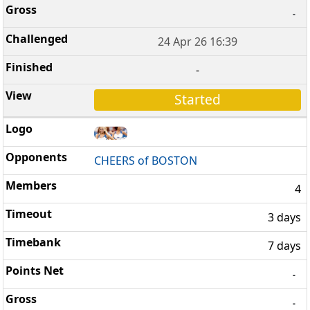
-
24 Apr 26 16:39
-
Started
CHEERS of BOSTON
4
3 days
7 days
-
-