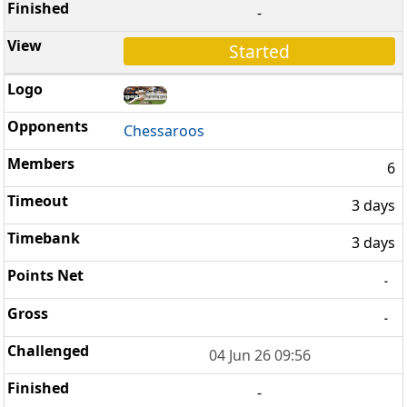
-
Started
Chessaroos
6
3 days
3 days
-
-
04 Jun 26 09:56
-