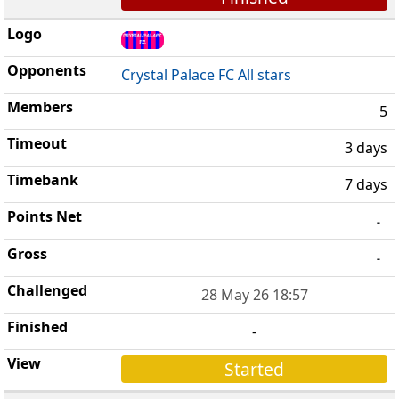
Crystal Palace FC All stars
5
3 days
7 days
-
-
28 May 26 18:57
-
Started