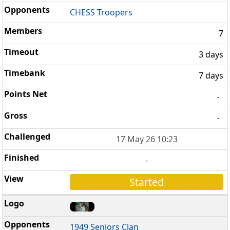
CHESS Troopers
7
3 days
7 days
-
-
17 May 26 10:23
-
Started
1949 Seniors Clan