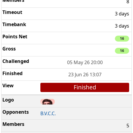
8
3 days
3 days
16
16
05 May 26 20:00
23 Jun 26 13:07
Finished
B.V.C.C.
5