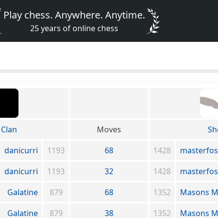
Play chess. Anywhere. Anytime.
25 years of online chess
Clan
Moves
Sh
danicurri
1193
68
1428
masterfos
danicurri
1193
32
1428
masterfos
Galatine
879
68
1352
Masons M
Galatine
879
38
1352
Masons M