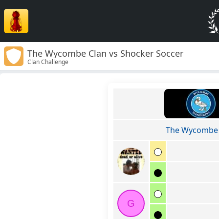
The Wycombe Clan vs Shocker Soccer
Clan Challenge
The Wycombe 
G