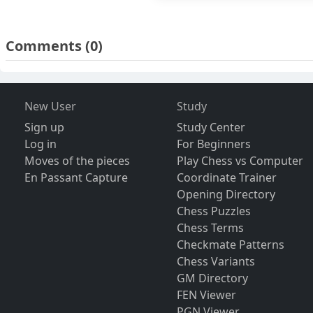
Comments
(0)
New User
Study
Sign up
Study Center
Log in
For Beginners
Moves of the pieces
Play Chess vs Computer
En Passant Capture
Coordinate Trainer
Opening Directory
Chess Puzzles
Chess Terms
Checkmate Patterns
Chess Variants
GM Directory
FEN Viewer
PGN Viewer