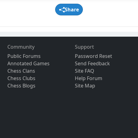
Share
Community
Support
Public Forums
Password Reset
Annotated Games
Send Feedback
Chess Clans
Site FAQ
Chess Clubs
Help Forum
Chess Blogs
Site Map