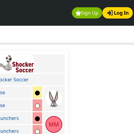
Sign Up
Log In
ocker Soccer
se
se
unchers
MM
unchers