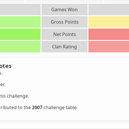
Games Won
Gross Points
Net Points
Clan Rating
otes
s.
er.
is challenge.
tributed to the
2007
challenge table.