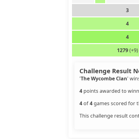
3
4
4
1279
(+9)
Challenge Result N
'
The Wycombe Clan
' win
4
points awarded to winn
4
of
4
games scored for th
This challenge result con