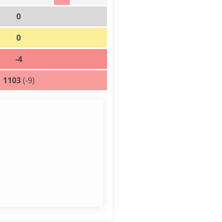
0
0
-4
1103
(-9)