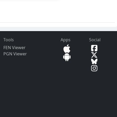
Tools
Apps
Social
FEN Viewer
PGN Viewer