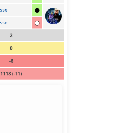
sse
sse
2
0
-6
1118
(-11)