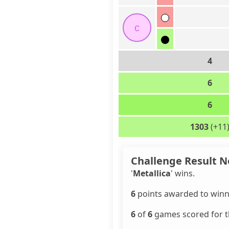
c
4
6
6
1303
(+11
Challenge Result N
'
Metallica
' wins.
6
points awarded to winn
6
of
6
games scored for th