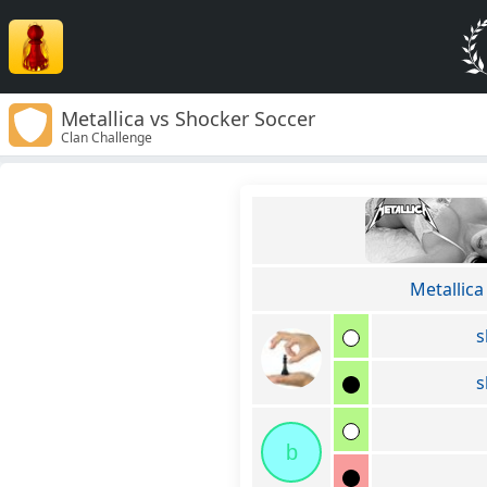
Metallica vs Shocker Soccer
Clan Challenge
Metallica
s
s
b