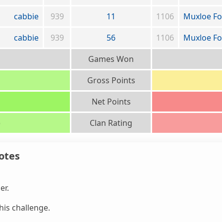
cabbie
939
11
1106
Muxloe Fo
cabbie
939
56
1106
Muxloe Fo
Games Won
Gross Points
Net Points
)
Clan Rating
otes
er.
is challenge.