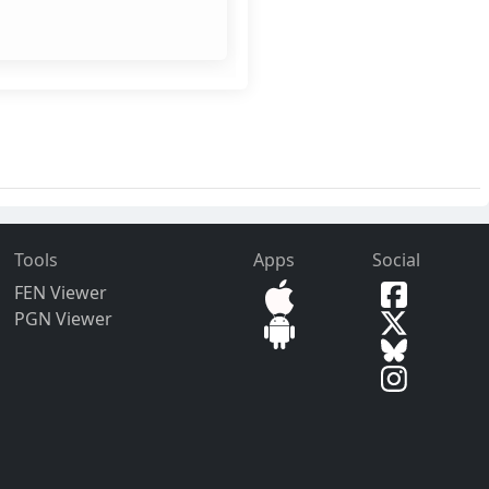
Tools
Apps
Social
FEN Viewer
PGN Viewer