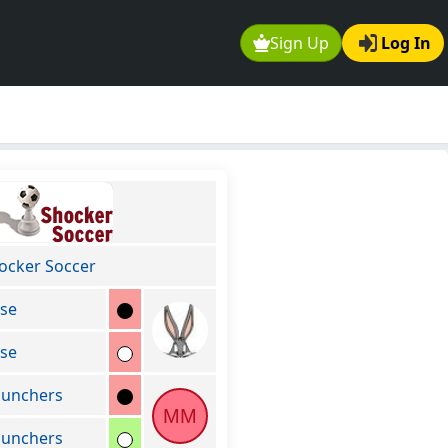
Sign Up
Log In
ocker Soccer
se
se
unchers
MM
unchers