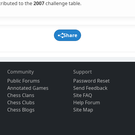
tributed to the
2007
challenge table.
Share
Community
Support
Public Forums
Password Reset
Annotated Games
Send Feedback
Chess Clans
Site FAQ
Chess Clubs
Help Forum
Chess Blogs
Site Map