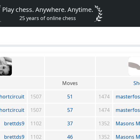
Play chess. Anywhere. Anytime.
25 years of online chess
Moves
Sh
hortcircuit
1507
51
1474
masterfos
hortcircuit
1507
57
1474
masterfos
brettds9
1102
37
1352
Masons M
brettds9
1102
46
1352
Masons M