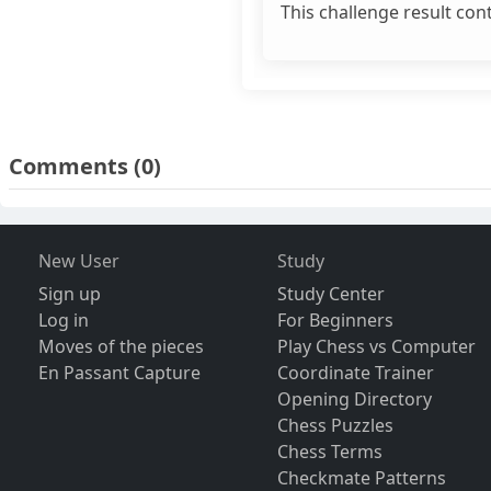
This challenge result con
Comments
(0)
New User
Study
Sign up
Study Center
Log in
For Beginners
Moves of the pieces
Play Chess vs Computer
En Passant Capture
Coordinate Trainer
Opening Directory
Chess Puzzles
Chess Terms
Checkmate Patterns