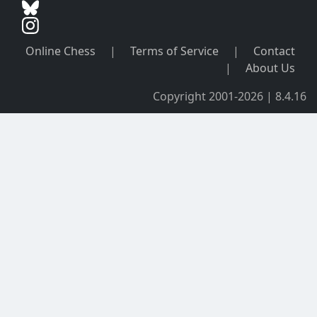
Online Chess
|
Terms of Service
|
Contact
|
About Us
Copyright 2001-2026 | 8.4.16