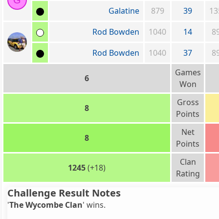
G
Galatine
879
39
13
Rod Bowden
1040
14
8
Rod Bowden
1040
37
8
Games
6
Won
Gross
8
Points
Net
8
Points
Clan
1245
(+18)
Rating
Challenge Result Notes
'
The Wycombe Clan
' wins.