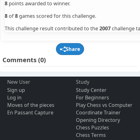
8
points awarded to winner.
8
of
8
games scored for this challenge.
This challenge result contributed to the
2007
challenge ta
Share
Comments
(0)
New User
Study
Sign up
Study Center
Log in
For Beginners
Moves of the pieces
Play Chess vs Computer
En Passant Capture
Coordinate Trainer
Opening Directory
Chess Puzzles
Chess Terms