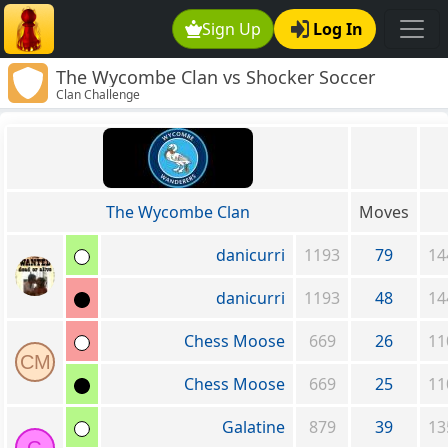
Sign Up
Log In
The Wycombe Clan vs Shocker Soccer
Clan Challenge
The Wycombe Clan
Moves
danicurri
1193
79
14
danicurri
1193
48
14
Chess Moose
669
26
11
CM
Chess Moose
669
25
11
Galatine
879
39
13