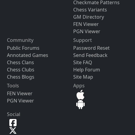
Checkmate Patterns
Chess Variants
GM Directory
FEN Viewer
PGN Viewer
Community
Support
Public Forums
Password Reset
Annotated Games
Send Feedback
Chess Clans
Site FAQ
Chess Clubs
Help Forum
Chess Blogs
Site Map
Tools
Apps
FEN Viewer
PGN Viewer
Social