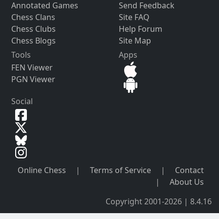
Annotated Games
Send Feedback
Chess Clans
Site FAQ
Chess Clubs
Help Forum
Chess Blogs
Site Map
Tools
Apps
FEN Viewer
PGN Viewer
Social
Online Chess
|
Terms of Service
|
Contact
|
About Us
Copyright 2001-2026 | 8.4.16