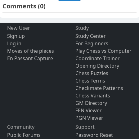
Comments
(0)
New User
Study
Sign up
Study Center
Log in
For Beginners
Moves of the pieces
Play Chess vs Computer
En Passant Capture
Coordinate Trainer
Opening Directory
Chess Puzzles
Chess Terms
Checkmate Patterns
Chess Variants
GM Directory
FEN Viewer
PGN Viewer
Community
Support
Public Forums
Password Reset