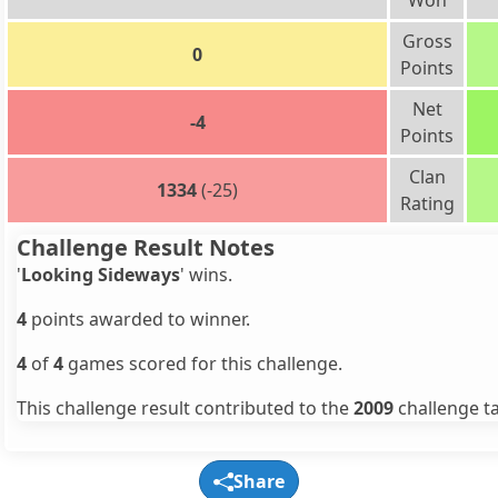
Won
Gross
0
Points
Net
-4
Points
Clan
1334
(-25)
Rating
Challenge Result Notes
'
Looking Sideways
' wins.
4
points awarded to winner.
4
of
4
games scored for this challenge.
This challenge result contributed to the
2009
challenge ta
Share