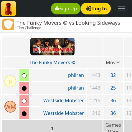
Sign Up
Log In
The Funky Movers © vs Looking Sideways
Clan Challenge
The Funky Movers ©
Moves
philran
1443
32
11
p
philran
1443
25
11
Westside Mobster
1216
36
13
WM
Westside Mobster
1216
36
13
Games
1