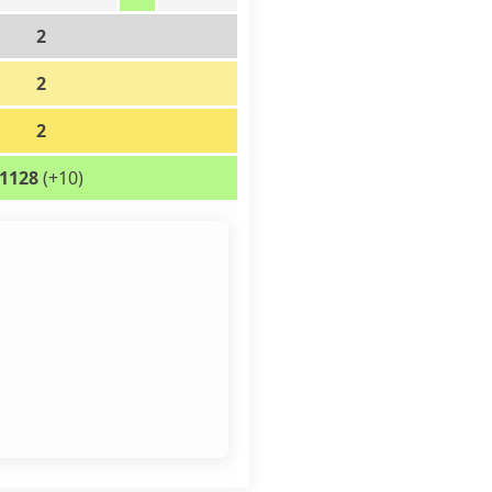
2
2
2
1128
(+10)