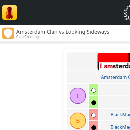
Amsterdam Clan vs Looking Sideways
Clan Challenge
Amsterdam C
t
BlackM
B
BlackM