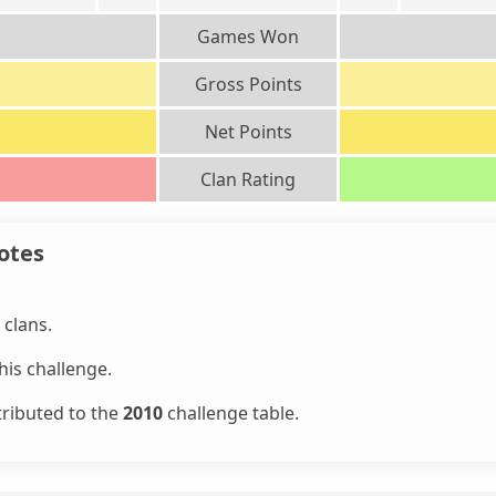
Games Won
Gross Points
Net Points
Clan Rating
otes
clans.
is challenge.
tributed to the
2010
challenge table.