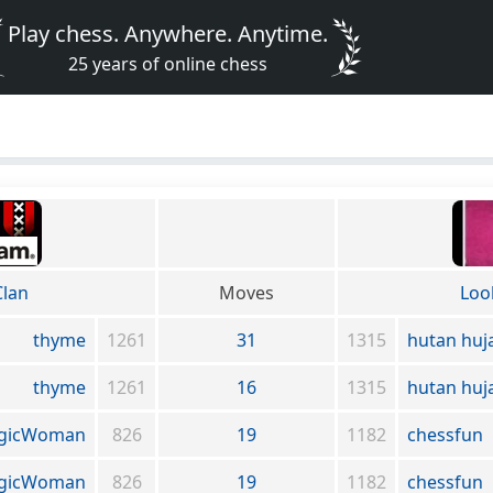
Play chess. Anywhere. Anytime.
25 years of online chess
lan
Moves
Loo
thyme
1261
31
1315
hutan huj
thyme
1261
16
1315
hutan huj
agicWoman
826
19
1182
chessfun
agicWoman
826
19
1182
chessfun