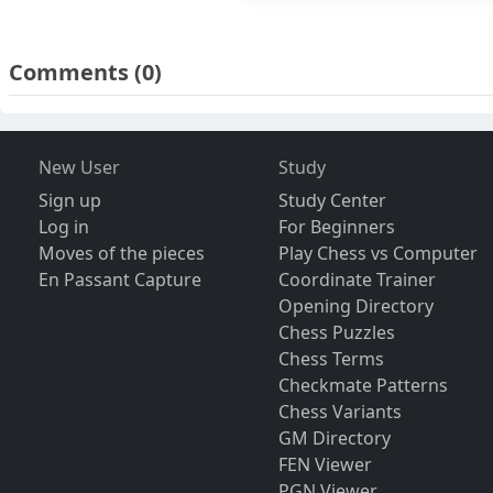
Comments
(0)
New User
Study
Sign up
Study Center
Log in
For Beginners
Moves of the pieces
Play Chess vs Computer
En Passant Capture
Coordinate Trainer
Opening Directory
Chess Puzzles
Chess Terms
Checkmate Patterns
Chess Variants
GM Directory
FEN Viewer
PGN Viewer