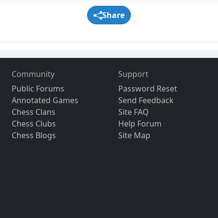
Share
Community
Support
Public Forums
Password Reset
Annotated Games
Send Feedback
Chess Clans
Site FAQ
Chess Clubs
Help Forum
Chess Blogs
Site Map