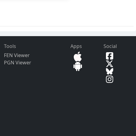
Tools
Apps
Social
FEN Viewer
PGN Viewer