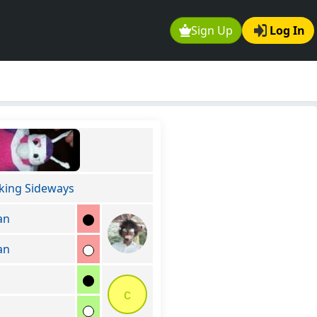
Sign Up
Log In
king Sideways
an
an
c