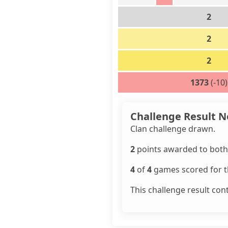
2
2
2
1373
(-10)
Challenge Result N
Clan challenge drawn.
2
points awarded to both 
4
of
4
games scored for th
This challenge result con