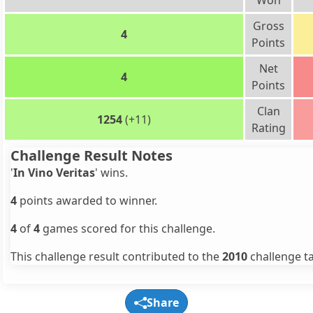
Won
Gross
4
Points
Net
4
Points
Clan
1254
(+11)
Rating
Challenge Result Notes
'
In Vino Veritas
' wins.
4
points awarded to winner.
4
of
4
games scored for this challenge.
This challenge result contributed to the
2010
challenge ta
Share