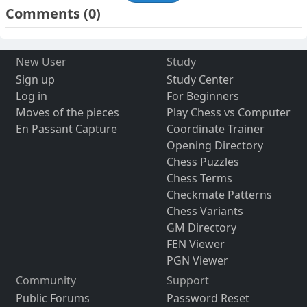
Comments
(0)
New User
Study
Sign up
Study Center
Log in
For Beginners
Moves of the pieces
Play Chess vs Computer
En Passant Capture
Coordinate Trainer
Opening Directory
Chess Puzzles
Chess Terms
Checkmate Patterns
Chess Variants
GM Directory
FEN Viewer
PGN Viewer
Community
Support
Public Forums
Password Reset