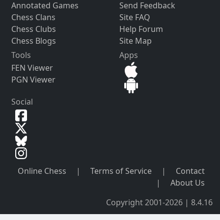
Annotated Games
Send Feedback
Chess Clans
Site FAQ
Chess Clubs
Help Forum
Chess Blogs
Site Map
Tools
Apps
FEN Viewer
PGN Viewer
Social
Online Chess
|
Terms of Service
|
Contact
|
About Us
Copyright 2001-2026 | 8.4.16