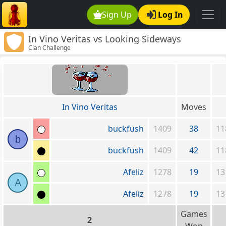
Sign Up
Log In
In Vino Veritas vs Looking Sideways
Clan Challenge
In Vino Veritas
Moves
buckfush
1409
38
11
b
buckfush
1409
42
11
Afeliz
1278
19
13
A
Afeliz
1278
19
13
Games
2