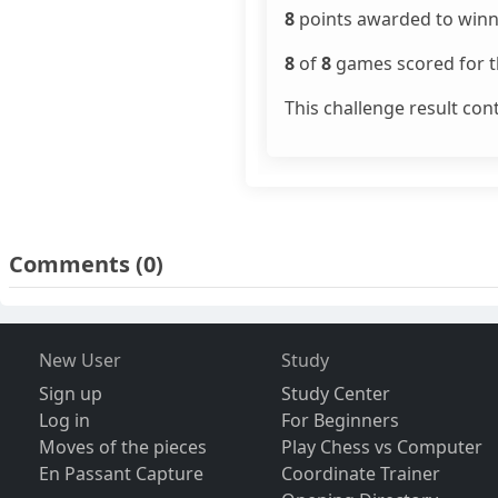
8
points awarded to winn
8
of
8
games scored for th
This challenge result con
Comments
(0)
New User
Study
Sign up
Study Center
Log in
For Beginners
Moves of the pieces
Play Chess vs Computer
En Passant Capture
Coordinate Trainer