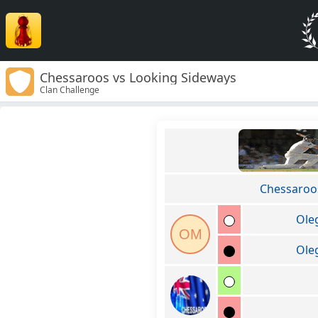
Chessaroos vs Looking Sideways
Clan Challenge
Chessaroo
Ole
OM
Ole