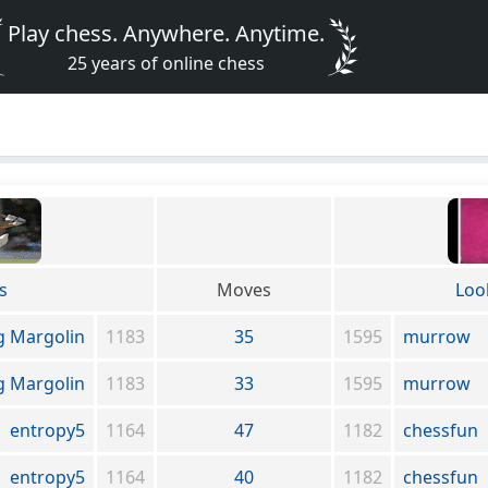
Play chess. Anywhere. Anytime.
25 years of online chess
s
Moves
Loo
g Margolin
1183
35
1595
murrow
g Margolin
1183
33
1595
murrow
entropy5
1164
47
1182
chessfun
entropy5
1164
40
1182
chessfun