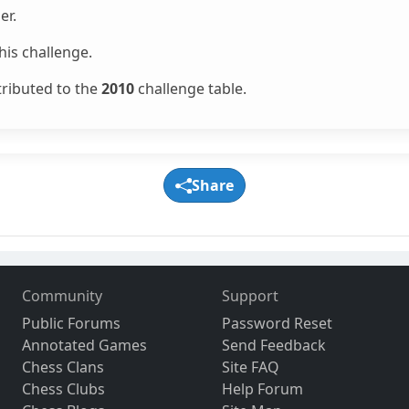
er.
is challenge.
tributed to the
2010
challenge table.
Share
Community
Support
Public Forums
Password Reset
Annotated Games
Send Feedback
Chess Clans
Site FAQ
Chess Clubs
Help Forum