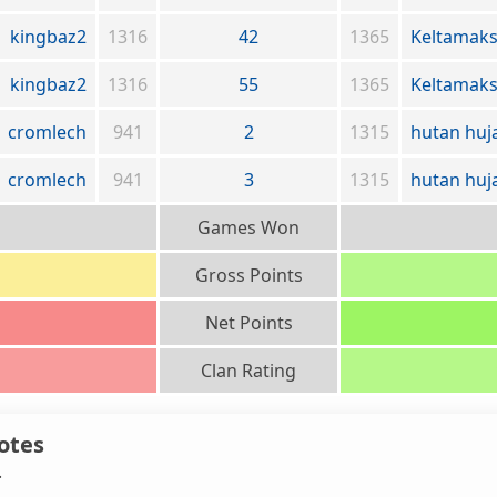
kingbaz2
1316
42
1365
Keltamak
kingbaz2
1316
55
1365
Keltamak
cromlech
941
2
1315
hutan huj
cromlech
941
3
1315
hutan huj
Games Won
Gross Points
Net Points
Clan Rating
otes
.