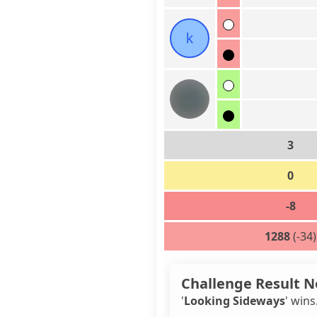
k
3
0
-8
1288
(-34)
Challenge Result N
'
Looking Sideways
' wins