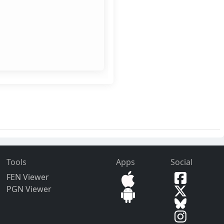
Tools
Apps
Social
FEN Viewer
PGN Viewer