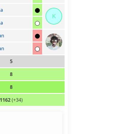
sa
K
sa
an
an
5
8
8
1162
(+34)