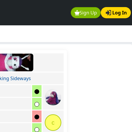
Sign Up
Log In
king Sideways
c