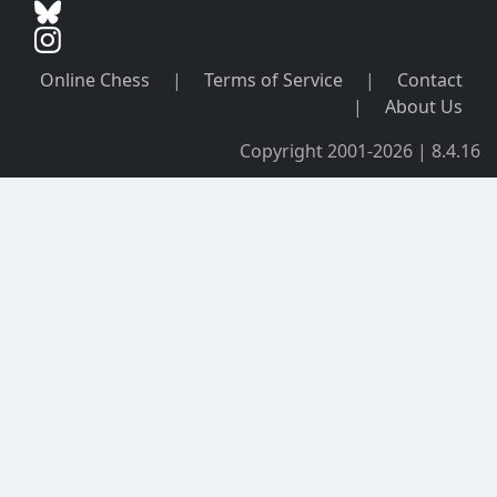
Online Chess
|
Terms of Service
|
Contact
|
About Us
Copyright 2001-2026 | 8.4.16