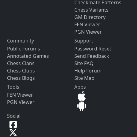
Checkmate Patterns
Chess Variants
GM Directory
FEN Viewer
PGN Viewer
Community
Support
Public Forums
Password Reset
Annotated Games
Send Feedback
Chess Clans
Site FAQ
Chess Clubs
Help Forum
Chess Blogs
Site Map
Tools
Apps
FEN Viewer
PGN Viewer
Social