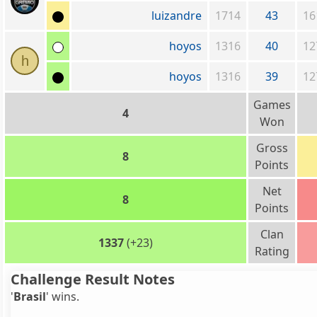
luizandre
1714
43
16
hoyos
1316
40
12
h
hoyos
1316
39
12
Games
4
Won
Gross
8
Points
Net
8
Points
Clan
1337
(+23)
Rating
Challenge Result Notes
'
Brasil
' wins.