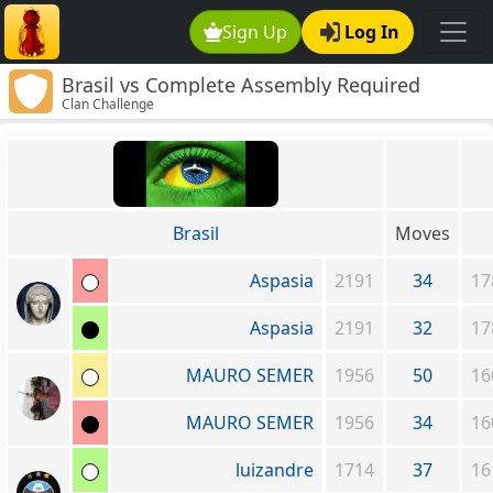
Sign Up
Log In
Brasil vs Complete Assembly Required
Clan Challenge
Brasil
Moves
Aspasia
2191
34
17
Aspasia
2191
32
17
MAURO SEMER
1956
50
16
MAURO SEMER
1956
34
16
luizandre
1714
37
16