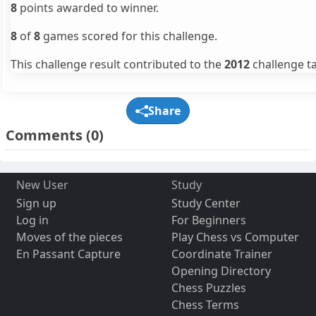
8
points awarded to winner.
8
of
8
games scored for this challenge.
This challenge result contributed to the
2012
challenge ta
Share
Comments
(0)
New User
Study
Sign up
Study Center
Log in
For Beginners
Moves of the pieces
Play Chess vs Computer
En Passant Capture
Coordinate Trainer
Opening Directory
Chess Puzzles
Chess Terms