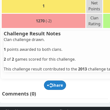
Net
1
Points
Clan
1270
(-2)
Rating
Challenge Result Notes
Clan challenge drawn.
1
points awarded to both clans.
2
of
2
games scored for this challenge.
This challenge result contributed to the
2013
challenge ta
Share
Comments
(0)