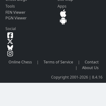
Tools
Apps
FEN Viewer
PGN Viewer
Social
Online Chess
|
Terms of Service
|
Contact
|
About Us
Copyright 2001-2026 | 8.4.16