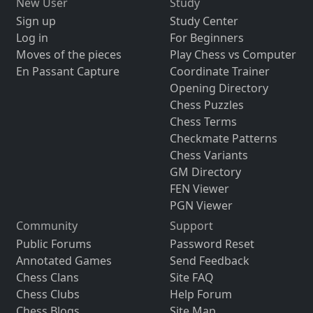
New User
Study
Sign up
Study Center
Log in
For Beginners
Moves of the pieces
Play Chess vs Computer
En Passant Capture
Coordinate Trainer
Opening Directory
Chess Puzzles
Chess Terms
Checkmate Patterns
Chess Variants
GM Directory
FEN Viewer
PGN Viewer
Community
Support
Public Forums
Password Reset
Annotated Games
Send Feedback
Chess Clans
Site FAQ
Chess Clubs
Help Forum
Chess Blogs
Site Map