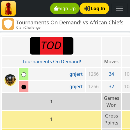
Sign Up
Log In
Tournaments On Demand! vs African Chiefs
Clan Challenge
Tournaments On Demand!
Moves
gnjert
1266
34
10
gnjert
1266
32
10
Games
1
Won
Gross
1
Points