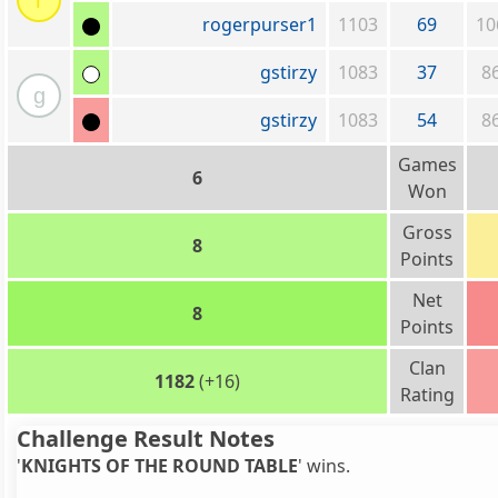
r
rogerpurser1
1103
69
10
gstirzy
1083
37
8
g
gstirzy
1083
54
8
Games
6
Won
Gross
8
Points
Net
8
Points
Clan
1182
(+16)
Rating
Challenge Result Notes
'
KNIGHTS OF THE ROUND TABLE
' wins.