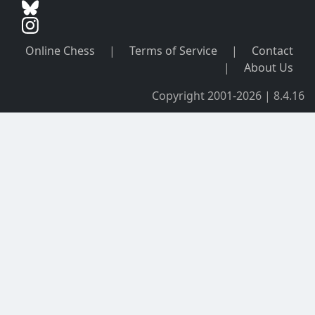
Online Chess
|
Terms of Service
|
Contact
|
About Us
Copyright 2001-2026 | 8.4.16