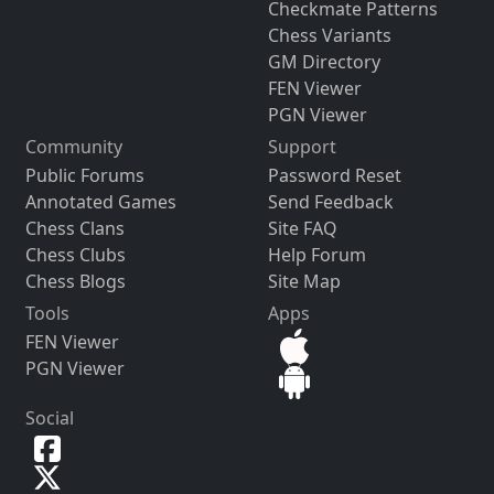
Checkmate Patterns
Chess Variants
GM Directory
FEN Viewer
PGN Viewer
Community
Support
Public Forums
Password Reset
Annotated Games
Send Feedback
Chess Clans
Site FAQ
Chess Clubs
Help Forum
Chess Blogs
Site Map
Tools
Apps
FEN Viewer
PGN Viewer
Social