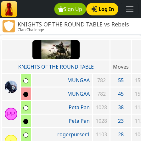
Sign Up
Log In
KNIGHTS OF THE ROUND TABLE vs Rebels
Clan Challenge
Without A Clue
KNIGHTS OF THE ROUND TABLE
Moves
MUNGAA
782
55
15
MUNGAA
782
45
15
Peta Pan
1028
38
11
PP
Peta Pan
1028
23
11
rogerpurser1
1103
28
10