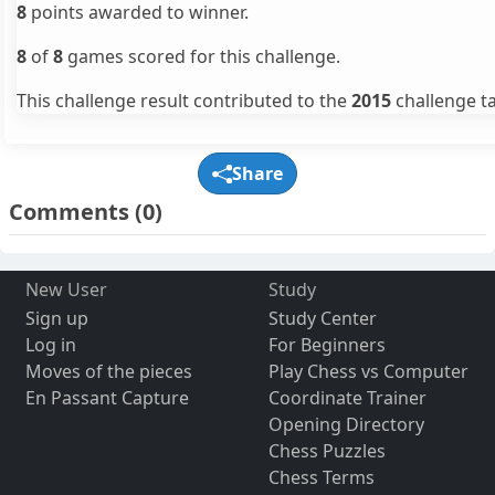
8
points awarded to winner.
8
of
8
games scored for this challenge.
This challenge result contributed to the
2015
challenge ta
Share
Comments
(0)
New User
Study
Sign up
Study Center
Log in
For Beginners
Moves of the pieces
Play Chess vs Computer
En Passant Capture
Coordinate Trainer
Opening Directory
Chess Puzzles
Chess Terms