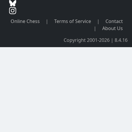
Online Chess
|
Terms of Service
|
Contact
|
About Us
Copyright 2001-2026 | 8.4.16