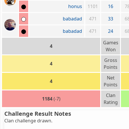
honus
1101
16
7
babadad
471
33
6
babadad
471
24
6
Games
4
Won
Gross
4
Points
Net
4
Points
Clan
1184
(-7)
Rating
Challenge Result Notes
Clan challenge drawn.