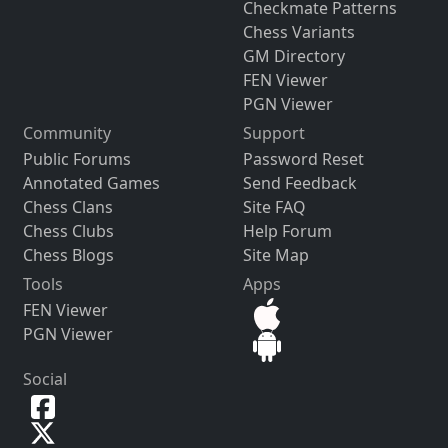
Checkmate Patterns
Chess Variants
GM Directory
FEN Viewer
PGN Viewer
Community
Support
Public Forums
Password Reset
Annotated Games
Send Feedback
Chess Clans
Site FAQ
Chess Clubs
Help Forum
Chess Blogs
Site Map
Tools
Apps
FEN Viewer
PGN Viewer
Social