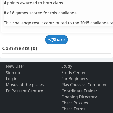
4
points awarded to both clans.
8
of
8
games scored for this challenge.
This challenge result contributed to the
2015
challenge ta
Share
Comments
(0)
New User
Study
Sign up
Study Center
Log in
For Beginners
Moves of the pieces
Play Chess vs Computer
En Passant Capture
Coordinate Trainer
Opening Directory
Chess Puzzles
Chess Terms