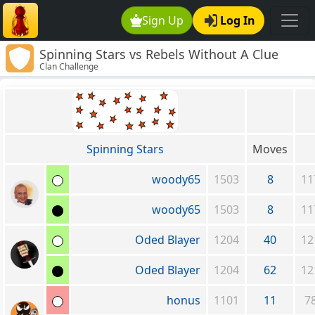
Sign Up
Log In
Spinning Stars vs Rebels Without A Clue
Clan Challenge
Spinning Stars
Moves
woody65
1503
8
11
woody65
1503
8
11
Oded Blayer
1204
40
12
Oded Blayer
1204
62
12
honus
1101
11
7