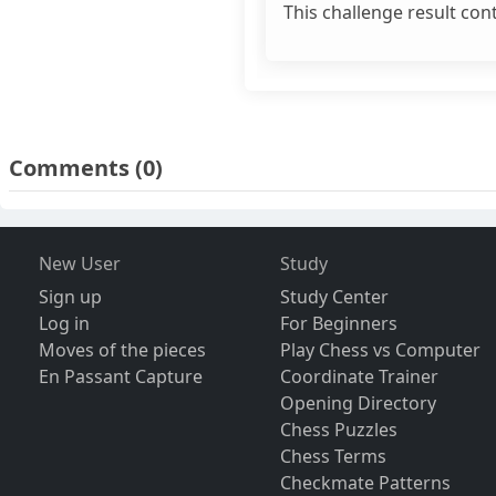
This challenge result con
Comments
(0)
New User
Study
Sign up
Study Center
Log in
For Beginners
Moves of the pieces
Play Chess vs Computer
En Passant Capture
Coordinate Trainer
Opening Directory
Chess Puzzles
Chess Terms
Checkmate Patterns