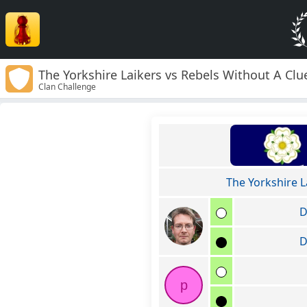
The Yorkshire Laikers vs Rebels Without A Clu
Clan Challenge
The Yorkshire L
D
D
p