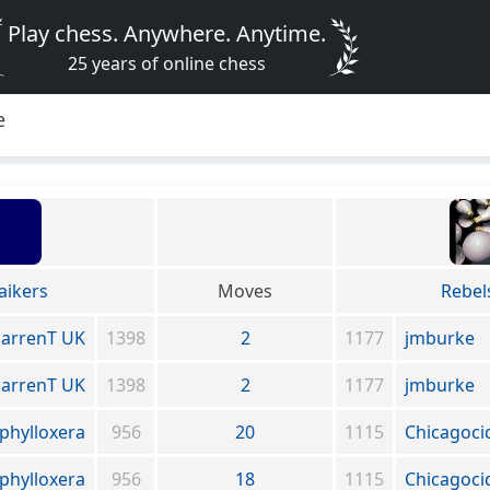
Play chess. Anywhere. Anytime.
25 years of online chess
e
aikers
Moves
Rebel
arrenT UK
1398
2
1177
jmburke
arrenT UK
1398
2
1177
jmburke
phylloxera
956
20
1115
Chicagoci
phylloxera
956
18
1115
Chicagoci