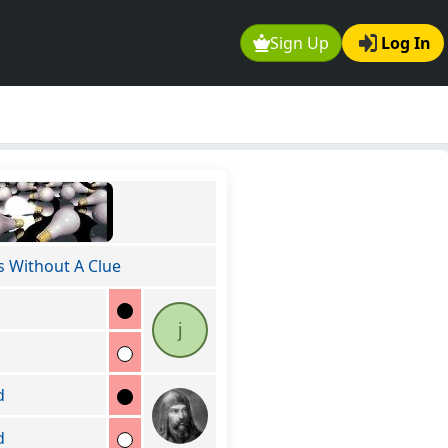
Sign Up
Log In
s Without A Clue
j
d
d