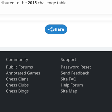
tributed to the
2015
challenge table.
Share
Community
Support
Public Forums
Password Reset
Annotated Games
Send Feedback
Chess Clans
Site FAQ
Chess Clubs
Help Forum
Chess Blogs
Site Map