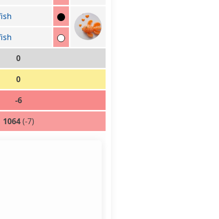
fish
fish
0
0
-6
1064
(-7)