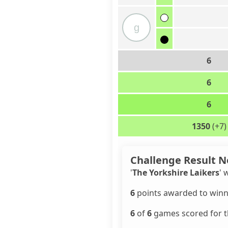
g
6
6
6
1350
(+7)
Challenge Result N
'
The Yorkshire Laikers
' 
6
points awarded to winn
6
of
6
games scored for th