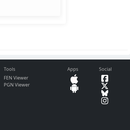
Tools
Apps
Social
FEN Viewer
PGN Viewer