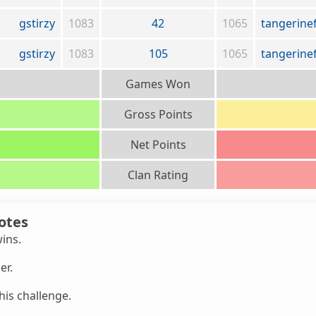
gstirzy
1083
42
1065
tangerine
gstirzy
1083
105
1065
tangerine
Games Won
Gross Points
Net Points
Clan Rating
otes
wins.
er.
is challenge.