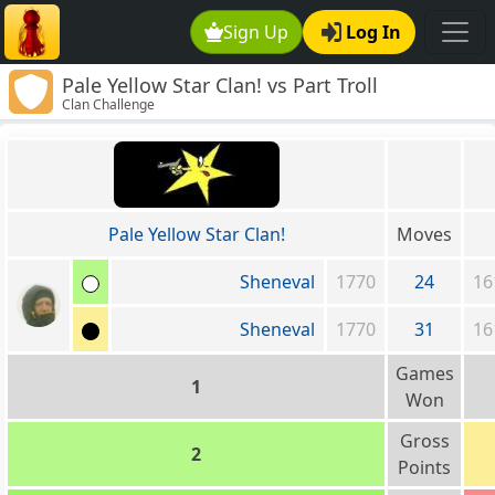
Sign Up
Log In
Pale Yellow Star Clan! vs Part Troll
Clan Challenge
Pale Yellow Star Clan!
Moves
Sheneval
1770
24
16
Sheneval
1770
31
16
Games
1
Won
Gross
2
Points