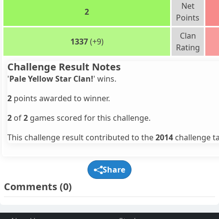
Net
2
Points
Clan
1337
(+9)
Rating
Challenge Result Notes
'
Pale Yellow Star Clan!
' wins.
2
points awarded to winner.
2
of
2
games scored for this challenge.
This challenge result contributed to the
2014
challenge ta
Share
Comments
(0)