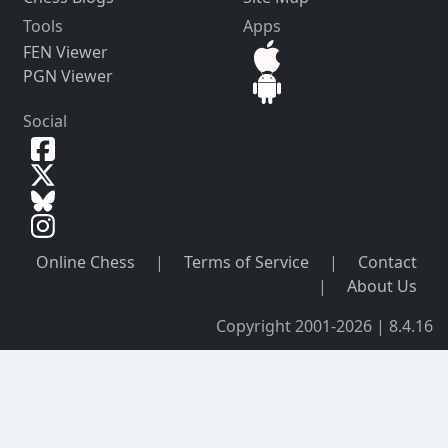
Tools
Apps
FEN Viewer
PGN Viewer
Social
Online Chess
|
Terms of Service
|
Contact
|
About Us
Copyright 2001-2026 | 8.4.16