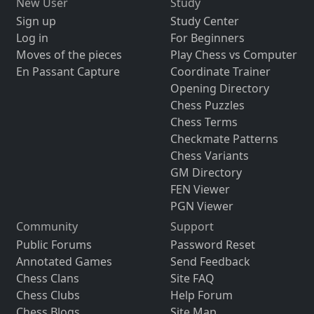
New User
Study
Sign up
Study Center
Log in
For Beginners
Moves of the pieces
Play Chess vs Computer
En Passant Capture
Coordinate Trainer
Opening Directory
Chess Puzzles
Chess Terms
Checkmate Patterns
Chess Variants
GM Directory
FEN Viewer
PGN Viewer
Community
Support
Public Forums
Password Reset
Annotated Games
Send Feedback
Chess Clans
Site FAQ
Chess Clubs
Help Forum
Chess Blogs
Site Map