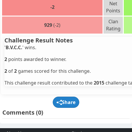
Net
-2
Points
Clan
929
(-2)
Rating
Challenge Result Notes
'
B.V.C.C.
' wins.
2
points awarded to winner.
2
of
2
games scored for this challenge.
This challenge result contributed to the
2015
challenge ta
Share
Comments
(0)