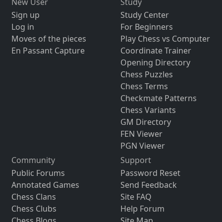
New User
Study
Sign up
Study Center
Log in
For Beginners
Moves of the pieces
Play Chess vs Computer
En Passant Capture
Coordinate Trainer
Opening Directory
Chess Puzzles
Chess Terms
Checkmate Patterns
Chess Variants
GM Directory
FEN Viewer
PGN Viewer
Community
Support
Public Forums
Password Reset
Annotated Games
Send Feedback
Chess Clans
Site FAQ
Chess Clubs
Help Forum
Chess Blogs
Site Map