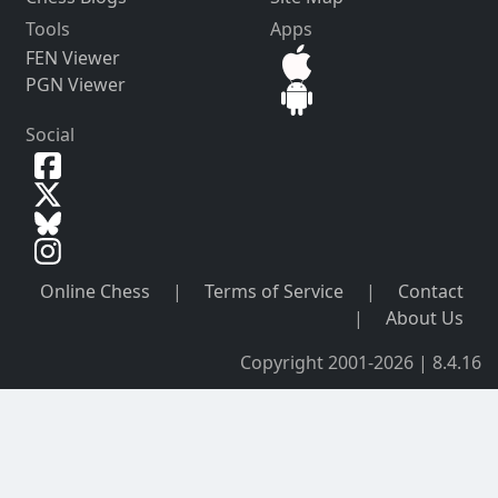
Tools
Apps
FEN Viewer
PGN Viewer
Social
Online Chess
|
Terms of Service
|
Contact
|
About Us
Copyright 2001-2026 | 8.4.16