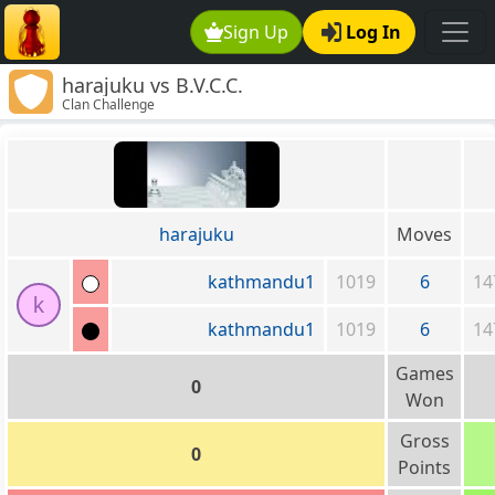
Sign Up
Log In
harajuku vs B.V.C.C.
Clan Challenge
harajuku
Moves
kathmandu1
1019
6
14
k
kathmandu1
1019
6
14
Games
0
Won
Gross
0
Points