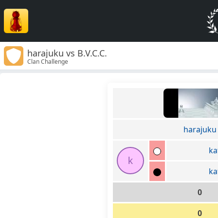
harajuku vs B.V.C.C.
Clan Challenge
harajuku
k
k
k
0
0