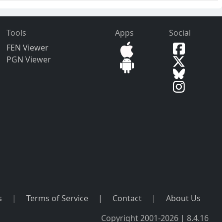
Tools
Apps
Social
FEN Viewer
PGN Viewer
s
|
Terms of Service
|
Contact
|
About Us
Copyright 2001-2026 | 8.4.16