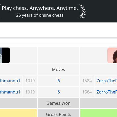
Play chess. Anywhere. Anytime.
25 years of online chess
Moves
athmandu1
1019
6
1584
ZorroThe
athmandu1
1019
6
1584
ZorroThe
Games Won
Gross Points