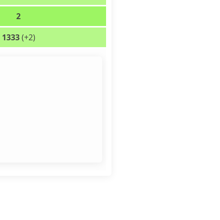
2
1333
(+2)