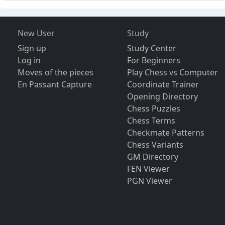
New User
Study
Sign up
Study Center
Log in
For Beginners
Moves of the pieces
Play Chess vs Computer
En Passant Capture
Coordinate Trainer
Opening Directory
Chess Puzzles
Chess Terms
Checkmate Patterns
Chess Variants
GM Directory
FEN Viewer
PGN Viewer