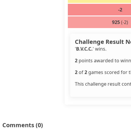
-2
925
(-2)
Challenge Result N
'
B.V.C.C.
' wins.
2
points awarded to winn
2
of
2
games scored for th
This challenge result con
Comments
(0)