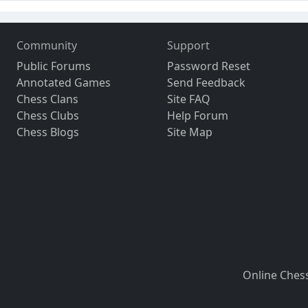
Community
Support
Public Forums
Password Reset
Annotated Games
Send Feedback
Chess Clans
Site FAQ
Chess Clubs
Help Forum
Chess Blogs
Site Map
Online Ches