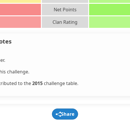
Net Points
Clan Rating
otes
er.
is challenge.
tributed to the
2015
challenge table.
Share