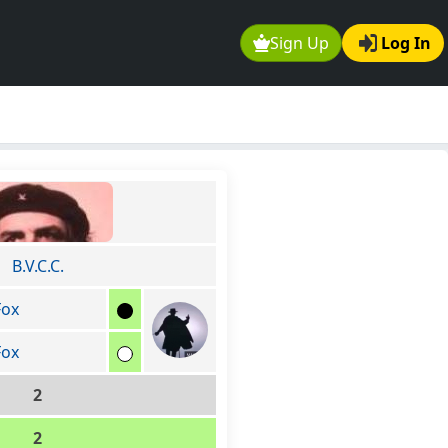
Sign Up
Log In
B.V.C.C.
Fox
Fox
2
2