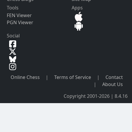
Tools
Apps
FEN Viewer
PGN Viewer
Social
Online Chess
|
Terms of Service
|
Contact
|
About Us
Copyright 2001-2026 | 8.4.16