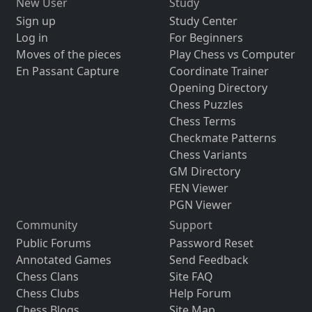
New User
Study
Sign up
Study Center
Log in
For Beginners
Moves of the pieces
Play Chess vs Computer
En Passant Capture
Coordinate Trainer
Opening Directory
Chess Puzzles
Chess Terms
Checkmate Patterns
Chess Variants
GM Directory
FEN Viewer
PGN Viewer
Community
Support
Public Forums
Password Reset
Annotated Games
Send Feedback
Chess Clans
Site FAQ
Chess Clubs
Help Forum
Chess Blogs
Site Map