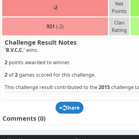
Net
-2
Points
Clan
921
(-2)
Rating
Challenge Result Notes
'
B.V.C.C.
' wins.
2
points awarded to winner.
2
of
2
games scored for this challenge.
This challenge result contributed to the
2015
challenge ta
Share
Comments
(0)