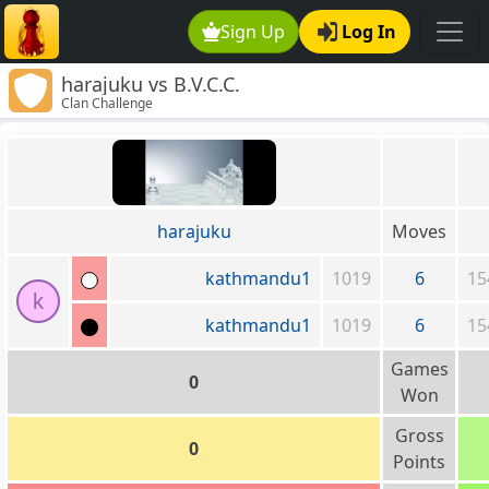
Sign Up
Log In
harajuku vs B.V.C.C.
Clan Challenge
harajuku
Moves
kathmandu1
1019
6
15
k
kathmandu1
1019
6
15
Games
0
Won
Gross
0
Points