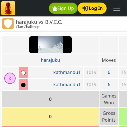
Sign Up
Log In
harajuku vs B.V.C.C.
Clan Challenge
harajuku
Moves
kathmandu1
1019
6
15
k
kathmandu1
1019
6
15
Games
0
Won
Gross
0
Points