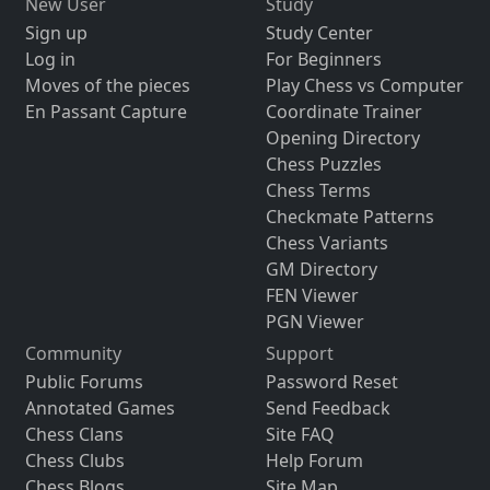
New User
Study
Sign up
Study Center
Log in
For Beginners
Moves of the pieces
Play Chess vs Computer
En Passant Capture
Coordinate Trainer
Opening Directory
Chess Puzzles
Chess Terms
Checkmate Patterns
Chess Variants
GM Directory
FEN Viewer
PGN Viewer
Community
Support
Public Forums
Password Reset
Annotated Games
Send Feedback
Chess Clans
Site FAQ
Chess Clubs
Help Forum
Chess Blogs
Site Map