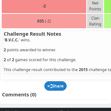
Net
-2
Points
Clan
935
(-2)
Rating
Challenge Result Notes
'
B.V.C.C.
' wins.
2
points awarded to winner.
2
of
2
games scored for this challenge.
This challenge result contributed to the
2015
challenge ta
Share
Comments
(0)