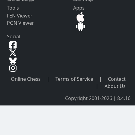
Tools
Apps
FEN Viewer
PGN Viewer
Social
Online Chess
|
Terms of Service
|
Contact
|
About Us
Copyright 2001-2026 | 8.4.16