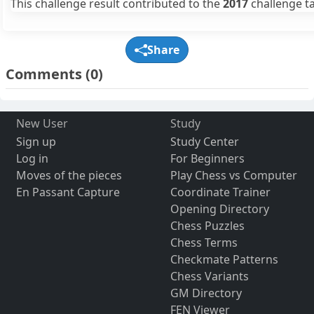
This challenge result contributed to the
2017
challenge ta
Share
Comments
(0)
New User
Study
Sign up
Study Center
Log in
For Beginners
Moves of the pieces
Play Chess vs Computer
En Passant Capture
Coordinate Trainer
Opening Directory
Chess Puzzles
Chess Terms
Checkmate Patterns
Chess Variants
GM Directory
FEN Viewer