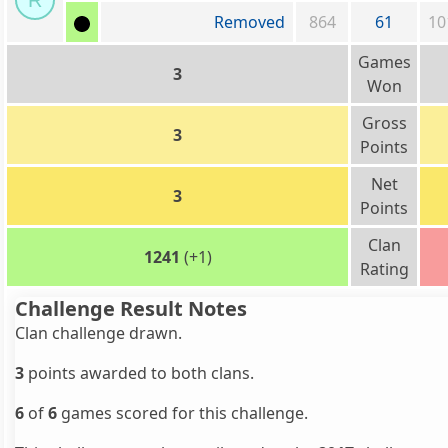
R
Removed
864
61
10
Games
3
Won
Gross
3
Points
Net
3
Points
Clan
1241
(+1)
Rating
Challenge Result Notes
Clan challenge drawn.
3
points awarded to both clans.
6
of
6
games scored for this challenge.