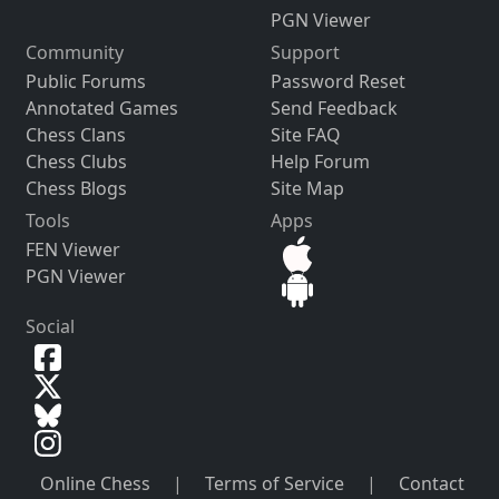
PGN Viewer
Community
Support
Public Forums
Password Reset
Annotated Games
Send Feedback
Chess Clans
Site FAQ
Chess Clubs
Help Forum
Chess Blogs
Site Map
Tools
Apps
FEN Viewer
PGN Viewer
Social
Online Chess
|
Terms of Service
|
Contact