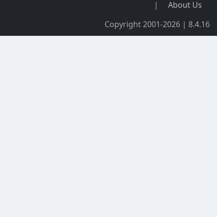
|
About Us
Copyright 2001-2026 | 8.4.16