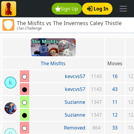
Sign Up
Log In
The Misfits vs The Inverness Caley Thistle
Clan Challenge
Clan
The Misfits
Moves
kevcvs57
1143
16
12
k
kevcvs57
1143
43
12
Suzianne
1347
11
12
Suzianne
1347
12
12
Removed
864
33
10